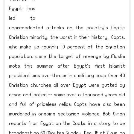
Egypt has
led to
unprecedented attacks on the country's Coptic
Christian minority, the worst in their history. Copts,
who make up roughly 10 percent of the Egyptian
population, were the target of revenge by Muslim
mobs this summer after Egypt's first Islamist
president was overthrown in a military coup. Over 40
Christian churches all over Egypt were gutted by
arson and looted -- some over a thousand years old
and full of priceless relics. Copts have also been
murdered in ongoing sectarian violence. Bob Simon
reports from Egypt on the Copts, in a story to be
broadcast on 60 Minutes Sunday, Dec. 15 at 7 p.m. on