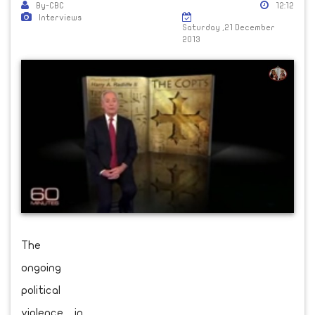
By-CBC
12:12
Interviews
Saturday ,21 December
2013
The
ongoing
political
violence in