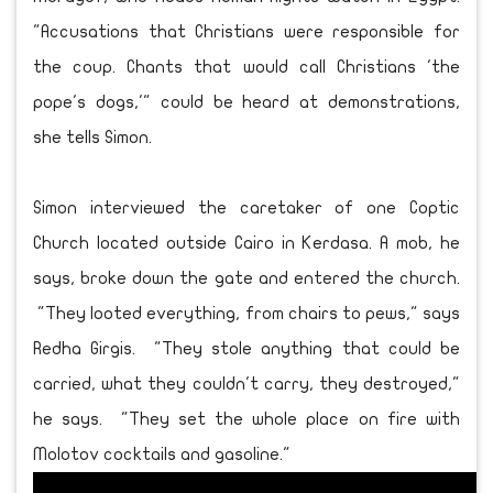
"Accusations that Christians were responsible for
the coup. Chants that would call Christians 'the
pope's dogs,'" could be heard at demonstrations,
she tells Simon.
Simon interviewed the caretaker of one Coptic
Church located outside Cairo in Kerdasa. A mob, he
says, broke down the gate and entered the church.
"They looted everything, from chairs to pews," says
Redha Girgis. "They stole anything that could be
carried, what they couldn't carry, they destroyed,"
he says. "They set the whole place on fire with
Molotov cocktails and gasoline."