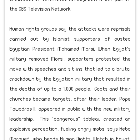
the CBS Television Network.
Human rights groups say the attacks were reprisals
carried out by Islamist supporters of ousted
Egyptian President Mohamed Morsi. When Egypt's
military removed Morsi, supporters protested the
move with speeches and sit-ins that led to a brutal
crackdown by the Egyptian military that resulted in
the deaths of up to a 1,000 people. Copts and their
churches became targets, after their leader, Pope
Tawadros II, appeared in public with the new military
leadership. This "dangerous" tableau created an
explosive perception, fueling angry mobs, says Heba
Morayef, who heads Human Rights Watch in Egypt.