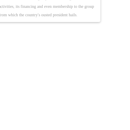
activities, its financing and even membership to the group
from which the country's ousted president hails.