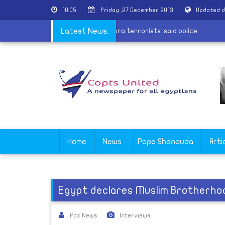
10:05
Friday ,27 December 2013
Updated d
Conscript leaked information to Mansoura terrorists: said police
Latest News:
Home
News
Pope Shenouda
Arti
Egypt declares Muslim Brotherhoo
Fox News
Interviews