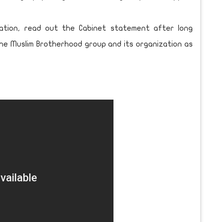
cation, read out the Cabinet statement after long
the Muslim Brotherhood group and its organization as