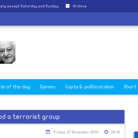
aily except Saturday and Sunday
Archive
cle of the day
Opinion
Copts & poliltical islam
Short
d a terrorist group
Friday ,27 December 2013
00:12