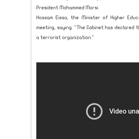
President Mohammed Morsi.
Hossam Eissa, the Minister of Higher Edu
meeting, saying: "The Cabinet has declared 
a terrorist organization."