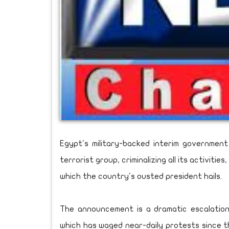
Egypt's military-backed interim governme
terrorist group, criminalizing all its activit
which the country's ousted president hails.
The announcement is a dramatic escalatio
which has waged near-daily protests since th