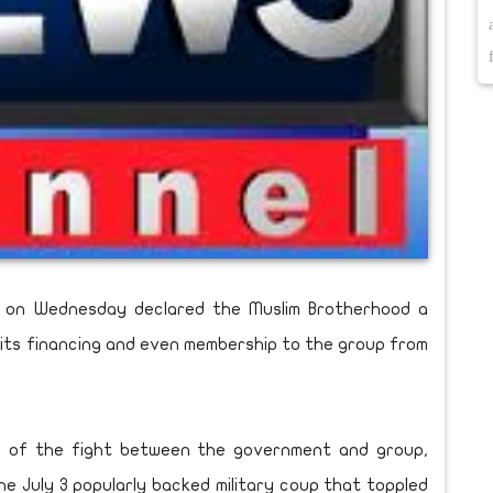
nt on Wednesday declared the Muslim Brotherhood a
ies, its financing and even membership to the group from
n of the fight between the government and group,
e July 3 popularly backed military coup that toppled