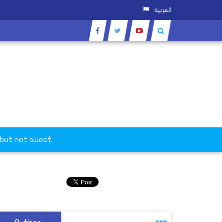
العربية
 but not sweet