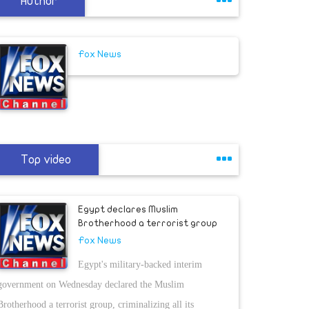
Author
Fox News
Top video
Egypt declares Muslim
Brotherhood a terrorist group
Fox News
Egypt's military-backed interim
government on Wednesday declared the Muslim
Brotherhood a terrorist group, criminalizing all its