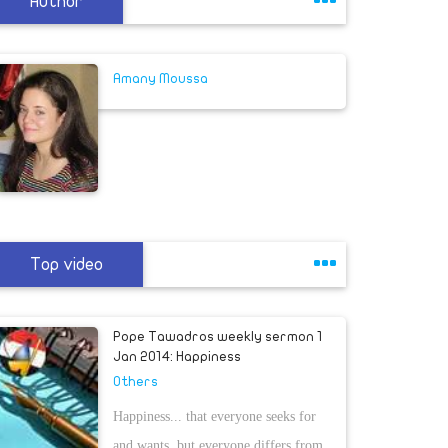
Author
Amany Moussa
Top video
Pope Tawadros weekly sermon 1
Jan 2014: Happiness
Others
Happiness... that everyone seeks for
and wants, but everyone differs from