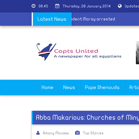
06:45
Thursday ,09 January 2014
Updated
d
|
17 supporters of ousted president Morsy arrested
Latest News:
Home
News
Pope Shenouda
Arti
Abba Makarious: Churches of Min
Amany Moussa
Top Stories