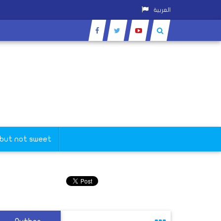
العربية
 but not sweet