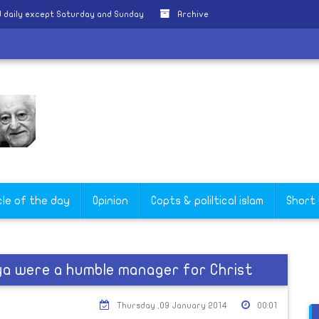
 daily except Saturday and Sunday
Archive
cle of the day
Opinion
Copts & poliltical islam
Short
ya were a humble manager for Christ
Thursday ,09 January 2014
00:01