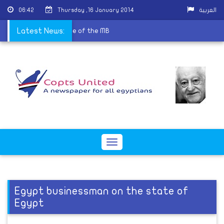
06:42
Thursday ,16 January 2014
العربية
s worship in the doctrine of the MB
Latest News:
Toggle
navigation
Egypt businessman on the state of
Egypt