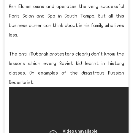
Ash Elalem owns and operates the very successful
Paris Salon and Spa in South Tampa. But all this
business owner can think about is his family who lives
less.
The anti-Mubarak protesters clearly don't know the
lessons which every Soviet kid learnt in history
classes. On examples of the disastrous Russian
Decembrist.