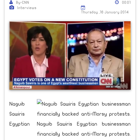
By-CNN
00:01
Interviews
Thursday ,16 January 2014
Naguib
Sawiris
Egyptian