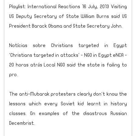
Playlist: International Reactions 16 July, 2013 Visiting
US Deputy Secretary of State William Burns said US
President Barack Obama and State Secretary John.
Notícias sobre Christians targeted in Egypt
'Christians targeted in attacks' - NGO in Egypt eNCA ‎-
20 horas atrás Local NGO said the state is failing to
pro.
The anti-Mubarak protesters clearly don't know the
lessons which every Soviet kid learnt in history
classes. On examples of the disastrous Russian
Decembrist.