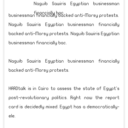
businessman financially backed anti-Morsy protests.
Naguib Sawiris Egyptian businessman financially
backed anti-Morsy protests. Naguib Sawiris Egyptian
businessman financially bac.
Naguib Sawiris Egyptian businessman financially
backed anti-Morsy protests.
HARDtalk is in Cairo to assess the state of Egypt's
post-revolutionary politics. Right now the report
card is decidedly mixed. Egypt has a democratically-
ele.