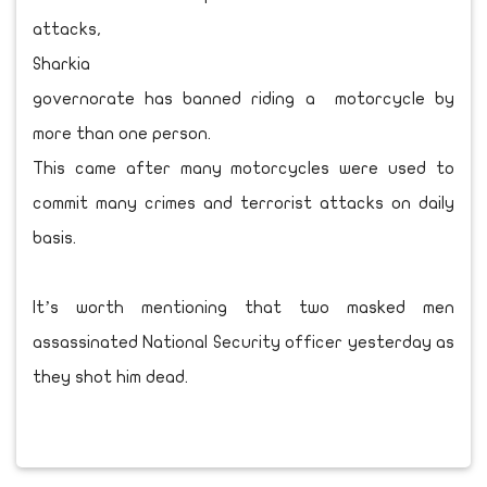
attacks,
Sharkia
governorate has banned riding a motorcycle by
more than one person.
This came after many motorcycles were used to
commit many crimes and terrorist attacks on daily
basis.
It’s worth mentioning that two masked men
assassinated National Security officer yesterday as
they shot him dead.