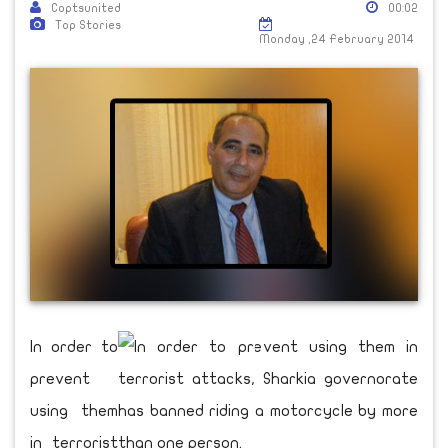
Coptsunited
00:02
Top Stories
Monday ,24 February 2014
In order to
prevent
using them
in terrorist