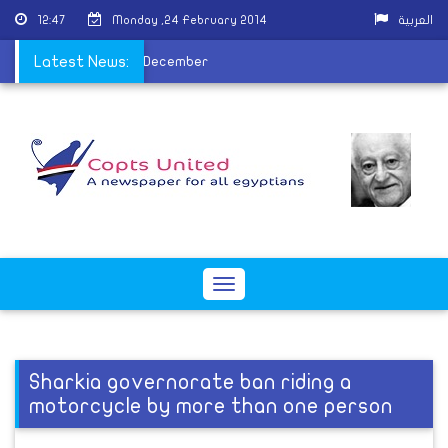
12:47
Monday ,24 February 2014
العربية
s due to H1N1 since last December
Latest News:
Toggle
navigation
Sharkia governorate ban riding a
motorcycle by more than one person