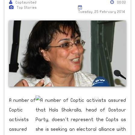
Coptsunited
00:02
Top Stories
Tuesday ,25 February 2014
A number of
Coptic
activists
assured