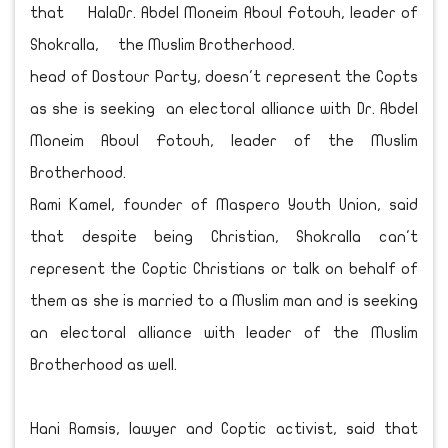
that Hala
Shokralla,
head of Dostour Party, doesn't represent the Copts
as she is seeking an electoral alliance with Dr. Abdel
Moneim Aboul Fotouh, leader of the Muslim
Brotherhood.
Rami Kamel, founder of Maspero Youth Union, said
that despite being Christian, Shokralla can't
represent the Coptic Christians or talk on behalf of
them as she is married to a Muslim man and is seeking
an electoral alliance with leader of the Muslim
Brotherhood as well.
Hani Ramsis, lawyer and Coptic activist, said that