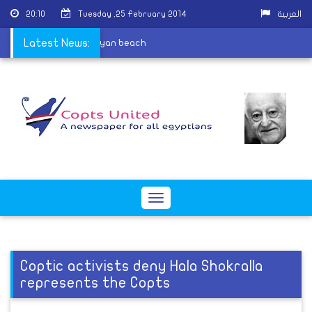
20:10
Tuesday ,25 February 2014
العربية
 execution-style on Libyan beach
Latest News:
Toggle
navigation
Coptic activists deny Hala Shokralla
represents the Copts