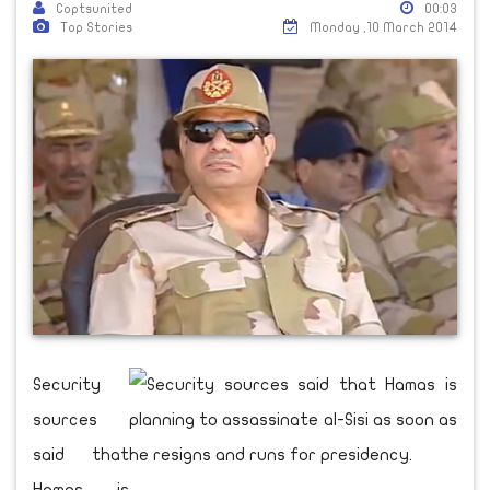
Coptsunited
00:03
Top Stories
Monday ,10 March 2014
Security
sources
said that