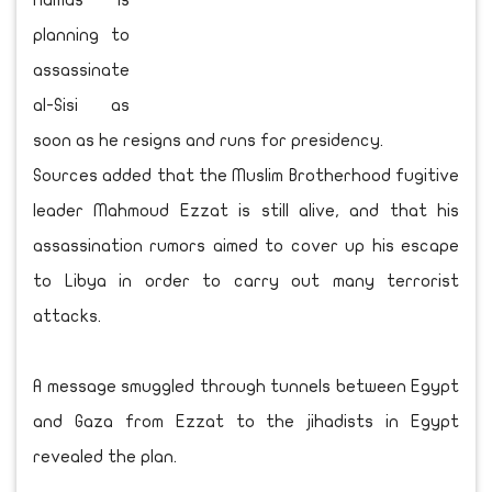
Hamas is
planning to
assassinate
al-Sisi as
soon as he resigns and runs for presidency.
Sources added that the Muslim Brotherhood fugitive
leader Mahmoud Ezzat is still alive, and that his
assassination rumors aimed to cover up his escape
to Libya in order to carry out many terrorist
attacks.
A message smuggled through tunnels between Egypt
and Gaza from Ezzat to the jihadists in Egypt
revealed the plan.