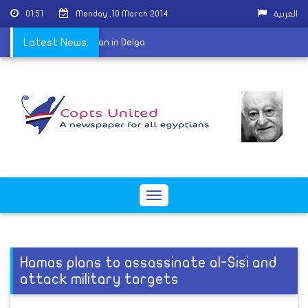
01:51
Monday ,10 March 2014
العربية
 burn car of Coptic man in Delga
Latest News:
Toggle
navigation
Hamas plans to assassinate al-Sisi and
attack military targets