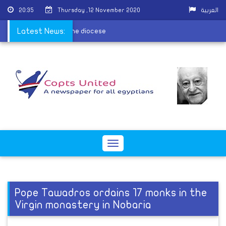
20:35
Thursday ,12 November 2020
العربية
ors the children of the diocese
Latest News:
Toggle
navigation
Pope Tawadros ordains 17 monks in the
Virgin monastery in Nobaria