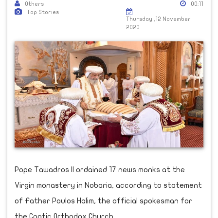
Others
00:11
Top Stories
Thursday ,12 November
2020
Pope Tawadros II ordained 17 news monks at the
Virgin monastery in Nobaria, according to statement
of Father Poulos Halim, the official spokesman for
the Coptic Orthodox Church,