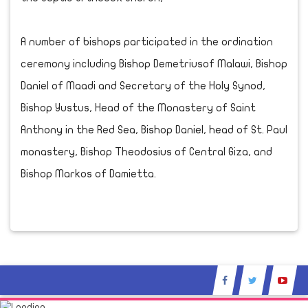
A number of bishops participated in the ordination
ceremony including Bishop Demetriusof Malawi, Bishop
Daniel of Maadi and Secretary of the Holy Synod,
Bishop Yustus, Head of the Monastery of Saint
Anthony in the Red Sea, Bishop Daniel, head of St. Paul
monastery, Bishop Theodosius of Central Giza, and
Bishop Markos of Damietta.