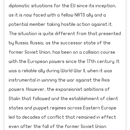
diplomatic situations for the EU since its inception,
as it is now faced with a fellow NATO ally and a
potential member taking hostile action against it.
The situation is quite different from that presented
by Russia. Russia, as the successor state of the
former Soviet Union, has been on a collision course
with the European powers since the 17th century. It
was a reliable ally during World War II, when it was
instrumental in winning the war against the Axis
powers. However, the expansionist ambitions of
Stalin that followed and the establishment of client
states and puppet regimes across Eastern Europe
led to decades of conflict that remained in effect
even after the fall of the former Soviet Union.