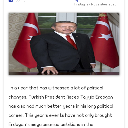
Opinion
Friday ,27 November 2020
In a year that has witnessed a lot of political
changes, Turkish President Recep Tayyip Erdogan
has also had much better years in his long political
career. This year’s events have not only brought
Erdogan’s megalomaniac ambitions in the