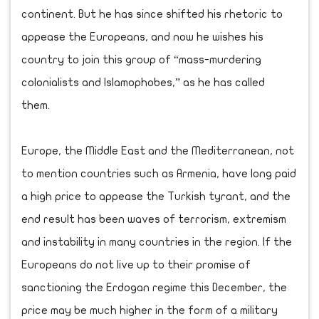
continent. But he has since shifted his rhetoric to
appease the Europeans, and now he wishes his
country to join this group of “mass-murdering
colonialists and Islamophobes,” as he has called
them.
Europe, the Middle East and the Mediterranean, not
to mention countries such as Armenia, have long paid
a high price to appease the Turkish tyrant, and the
end result has been waves of terrorism, extremism
and instability in many countries in the region. If the
Europeans do not live up to their promise of
sanctioning the Erdogan regime this December, the
price may be much higher in the form of a military