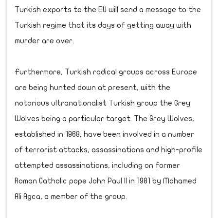
Turkish exports to the EU will send a message to the
Turkish regime that its days of getting away with
murder are over.
Furthermore, Turkish radical groups across Europe
are being hunted down at present, with the
notorious ultranationalist Turkish group the Grey
Wolves being a particular target. The Grey Wolves,
established in 1968, have been involved in a number
of terrorist attacks, assassinations and high-profile
attempted assassinations, including on former
Roman Catholic pope John Paul II in 1981 by Mohamed
Ali Agca, a member of the group.