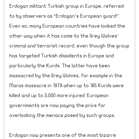
Erdogan militant Turkish group in Europe, referred
to by observers as “Erdogan’s European guard”.
Even so, many European countries have looked the
other way when it has come to the Grey Wolves’
criminal and terrorist record, even though the group
has targeted Turkish dissidents in Europe and
particularly the Kurds. The latter have been
massacred by the Grey Wolves, for example in the
Maras massacre in 1978 when up to 185 Kurds were
killed and up to 3,000 more injured. European
governments are now paying the price for
overlooking the menace posed by such groups.
Erdogan now presents one of the most bizarre