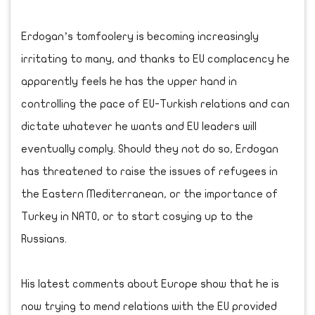
Erdogan’s tomfoolery is becoming increasingly
irritating to many, and thanks to EU complacency he
apparently feels he has the upper hand in
controlling the pace of EU-Turkish relations and can
dictate whatever he wants and EU leaders will
eventually comply. Should they not do so, Erdogan
has threatened to raise the issues of refugees in
the Eastern Mediterranean, or the importance of
Turkey in NATO, or to start cosying up to the
Russians.
His latest comments about Europe show that he is
now trying to mend relations with the EU provided