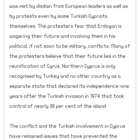
was met by disdain from European leaders as well as
by protests even by some Turkish Cypriots
themselves. The protesters fear that Erdogan is
wagering their future and involving them in his
political, if not soon to be military, conflicts. Many of
the protesters believe that their future lies in the
reunification of Cyrus. Northern Cyprus is only
recognised by Turkey and no other country as a
separate state that declared its independence nine
years after the Turkish invasion in 1974 that took
control of nearly 38 per cent of the island.
The conflict and the Turkish involvement in Cyprus
have remained issues that have prevented the