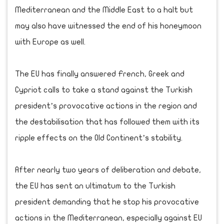
Mediterranean and the Middle East to a halt but
may also have witnessed the end of his honeymoon
with Europe as well.
The EU has finally answered French, Greek and
Cypriot calls to take a stand against the Turkish
president’s provocative actions in the region and
the destabilisation that has followed them with its
ripple effects on the Old Continent’s stability.
After nearly two years of deliberation and debate,
the EU has sent an ultimatum to the Turkish
president demanding that he stop his provocative
actions in the Mediterranean, especially against EU