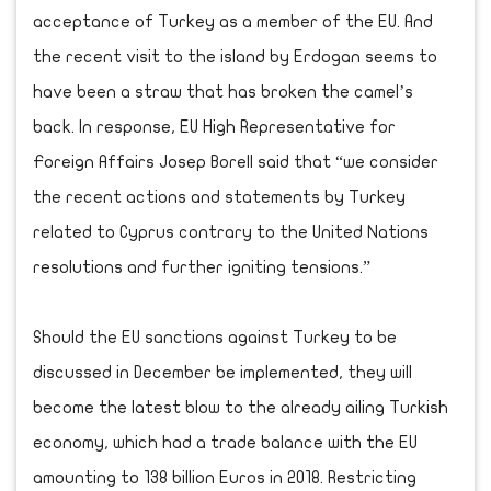
acceptance of Turkey as a member of the EU. And
the recent visit to the island by Erdogan seems to
have been a straw that has broken the camel’s
back. In response, EU High Representative for
Foreign Affairs Josep Borell said that “we consider
the recent actions and statements by Turkey
related to Cyprus contrary to the United Nations
resolutions and further igniting tensions.”
Should the EU sanctions against Turkey to be
discussed in December be implemented, they will
become the latest blow to the already ailing Turkish
economy, which had a trade balance with the EU
amounting to 138 billion Euros in 2018. Restricting