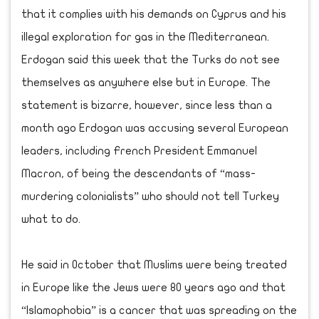
that it complies with his demands on Cyprus and his
illegal exploration for gas in the Mediterranean.
Erdogan said this week that the Turks do not see
themselves as anywhere else but in Europe. The
statement is bizarre, however, since less than a
month ago Erdogan was accusing several European
leaders, including French President Emmanuel
Macron, of being the descendants of “mass-
murdering colonialists” who should not tell Turkey
what to do.
He said in October that Muslims were being treated
in Europe like the Jews were 80 years ago and that
“Islamophobia” is a cancer that was spreading on the