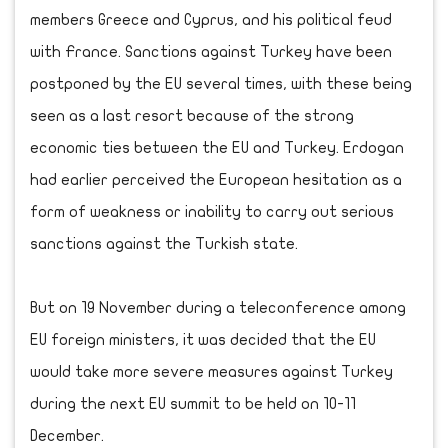
members Greece and Cyprus, and his political feud
with France. Sanctions against Turkey have been
postponed by the EU several times, with these being
seen as a last resort because of the strong
economic ties between the EU and Turkey. Erdogan
had earlier perceived the European hesitation as a
form of weakness or inability to carry out serious
sanctions against the Turkish state.
But on 19 November during a teleconference among
EU foreign ministers, it was decided that the EU
would take more severe measures against Turkey
during the next EU summit to be held on 10-11
December.