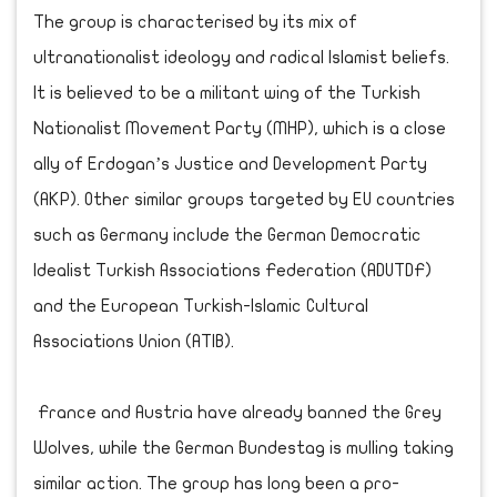
The group is characterised by its mix of
ultranationalist ideology and radical Islamist beliefs.
It is believed to be a militant wing of the Turkish
Nationalist Movement Party (MHP), which is a close
ally of Erdogan’s Justice and Development Party
(AKP). Other similar groups targeted by EU countries
such as Germany include the German Democratic
Idealist Turkish Associations Federation (ADUTDF)
and the European Turkish-Islamic Cultural
Associations Union (ATIB).
France and Austria have already banned the Grey
Wolves, while the German Bundestag is mulling taking
similar action. The group has long been a pro-