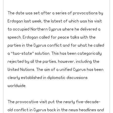
The date was set after a series of provocations by
Erdogan last week, the latest of which was his visit
to occupied Northern Cyprus where he delivered a
speech. Erdogan called for peace talks with the
parties in the Cyprus conflict and for what he called
a “two-state” solution. This has been categorically
rejected by all the parties, however, including the
United Nations. The aim of a unified Cyprus has been
clearly established in diplomatic discussions
worldwide.
The provocative visit put the nearly five-decade-
old conflict in Cyprus back in the news headlines and