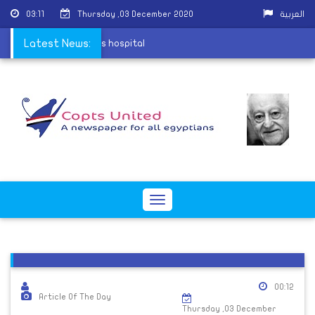
03:11
Thursday ,03 December 2020
العربية
a village attack leaves hospital
Latest News:
Toggle
navigation
00:12
Article Of The Day
Thursday ,03 December