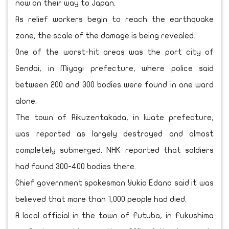
now on their way to Japan.
As relief workers begin to reach the earthquake
zone, the scale of the damage is being revealed.
One of the worst-hit areas was the port city of
Sendai, in Miyagi prefecture, where police said
between 200 and 300 bodies were found in one ward
alone.
The town of Rikuzentakada, in Iwate prefecture,
was reported as largely destroyed and almost
completely submerged. NHK reported that soldiers
had found 300-400 bodies there.
Chief government spokesman Yukio Edano said it was
believed that more than 1,000 people had died.
A local official in the town of Futuba, in Fukushima