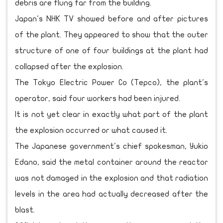
debris are flung far from the building.
Japan's NHK TV showed before and after pictures
of the plant. They appeared to show that the outer
structure of one of four buildings at the plant had
collapsed after the explosion.
The Tokyo Electric Power Co (Tepco), the plant's
operator, said four workers had been injured.
It is not yet clear in exactly what part of the plant
the explosion occurred or what caused it.
The Japanese government's chief spokesman, Yukio
Edano, said the metal container around the reactor
was not damaged in the explosion and that radiation
levels in the area had actually decreased after the
blast.