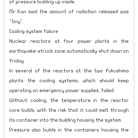
of pressure building up inside.
Mr Kan said the amount of radiation released was
"tiny".
Cooling system failure
Nuclear reactors at four power plants in the
earthquake-struck zone automatically shut down on
Friday.
In several of the reactors at the two Fukushima
plants the cooling systems, which should keep
operating on emergency power supplies, failed.
Without cooling, the temperature in the reactor
core builds, with the risk that it could melt through
its container into the building housing the system.
Pressure also builds in the containers housing the