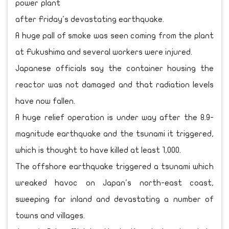
power plant
after Friday's devastating earthquake.
A huge pall of smoke was seen coming from the plant
at Fukushima and several workers were injured.
Japanese officials say the container housing the
reactor was not damaged and that radiation levels
have now fallen.
A huge relief operation is under way after the 8.9-
magnitude earthquake and the tsunami it triggered,
which is thought to have killed at least 1,000.
The offshore earthquake triggered a tsunami which
wreaked havoc on Japan's north-east coast,
sweeping far inland and devastating a number of
towns and villages.