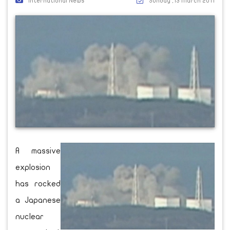
International News
Sunday ,13 March 2011
A massive
explosion
has rocked
a Japanese
nuclear