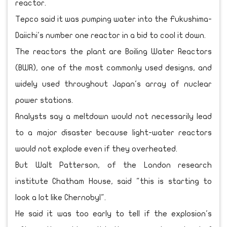
reactor.
Tepco said it was pumping water into the Fukushima-
Daiichi's number one reactor in a bid to cool it down.
The reactors the plant are Boiling Water Reactors
(BWR), one of the most commonly used designs, and
widely used throughout Japan's array of nuclear
power stations.
Analysts say a meltdown would not necessarily lead
to a major disaster because light-water reactors
would not explode even if they overheated.
But Walt Patterson, of the London research
institute Chatham House, said "this is starting to
look a lot like Chernobyl".
He said it was too early to tell if the explosion's