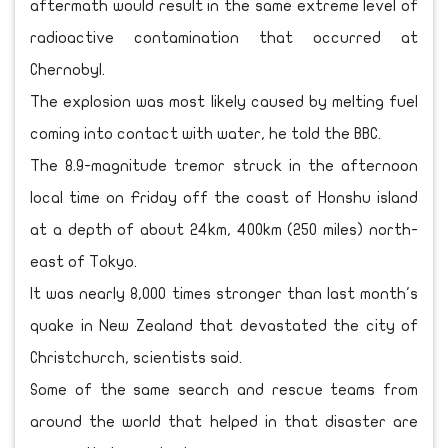
aftermath would result in the same extreme level of
radioactive contamination that occurred at
Chernobyl.
The explosion was most likely caused by melting fuel
coming into contact with water, he told the BBC.
The 8.9-magnitude tremor struck in the afternoon
local time on Friday off the coast of Honshu island
at a depth of about 24km, 400km (250 miles) north-
east of Tokyo.
It was nearly 8,000 times stronger than last month's
quake in New Zealand that devastated the city of
Christchurch, scientists said.
Some of the same search and rescue teams from
around the world that helped in that disaster are