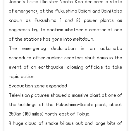
Japan's Prime Minister Naoto Kan declared a state
of emergency at the Fukushima Daiichi and Daini (also
known as Fukushima 1 and 2) power plants as
engineers try to confirm whether a reactor at one
of the stations has gone into meltdown.
The emergency declaration is an automatic
procedure after nuclear reactors shut down in the
event of an earthquake, allowing officials to take
rapid action.
Evacuation zone expanded
Television pictures showed a massive blast at one of
the buildings of the Fukushima-Daiichi plant, about
250km (160 miles) north-east of Tokyo.
A huge cloud of smoke billows out and large bits of