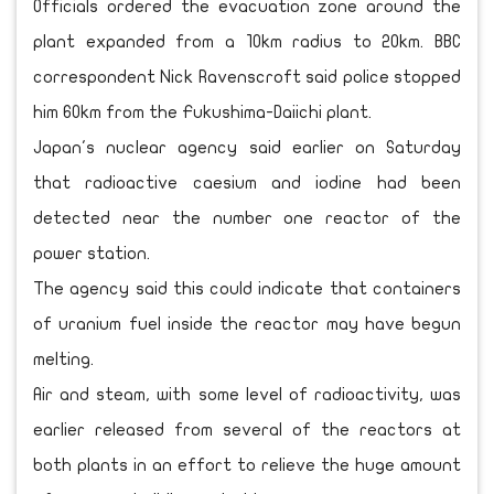
Officials ordered the evacuation zone around the
plant expanded from a 10km radius to 20km. BBC
correspondent Nick Ravenscroft said police stopped
him 60km from the Fukushima-Daiichi plant.
Japan's nuclear agency said earlier on Saturday
that radioactive caesium and iodine had been
detected near the number one reactor of the
power station.
The agency said this could indicate that containers
of uranium fuel inside the reactor may have begun
melting.
Air and steam, with some level of radioactivity, was
earlier released from several of the reactors at
both plants in an effort to relieve the huge amount