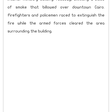
of smoke that billowed over downtown Cairo.
Firefighters and policemen raced to extinguish the
fire while the armed forces cleared the area
surrounding the building.