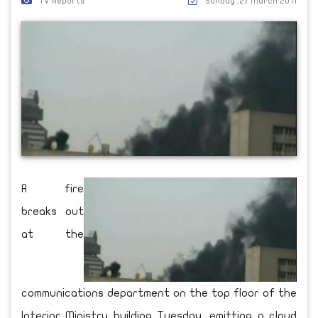
TV Reports
Sunday ,27 March 2011
A fire
breaks out
at the
communications department on the top floor of the
Interior Ministry building Tuesday, emitting a cloud