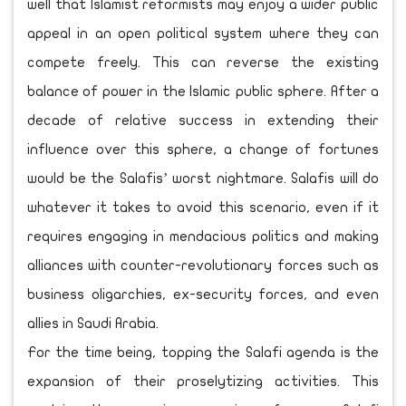
well that Islamist reformists may enjoy a wider public
appeal in an open political system where they can
compete freely. This can reverse the existing
balance of power in the Islamic public sphere. After a
decade of relative success in extending their
influence over this sphere, a change of fortunes
would be the Salafis’ worst nightmare. Salafis will do
whatever it takes to avoid this scenario, even if it
requires engaging in mendacious politics and making
alliances with counter-revolutionary forces such as
business oligarchies, ex-security forces, and even
allies in Saudi Arabia.
For the time being, topping the Salafi agenda is the
expansion of their proselytizing activities. This