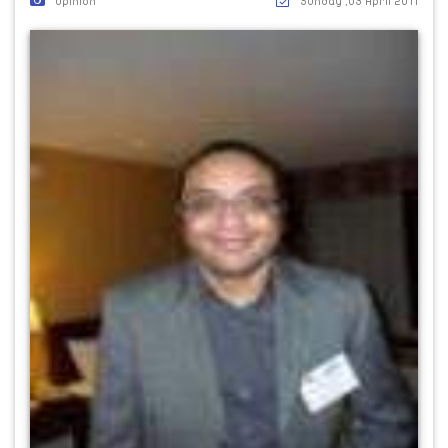
Opinion
Sunday ,03 April 2011