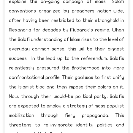
explains the on-going campaign of mass Salafi
conventions organized by preachers nation-wide,
after having been restricted to their stronghold in
Alexandria for decades by Mubarak’s regime. When
the Salafi understanding of Islam rises to the level of
everyday common sense, this will be their biggest
success. In the lead up to the referendum, Salafis
relentlessly pressured the Brotherhood into more
confrontational profile. Their goal was to first unify
the Islamist bloc and then impose their colors on it.
Now, through their would-be political party, Salafis
are expected to employ a strategy of mass populist
mobilization through fiery propaganda. This
threatens to re-invigorate identity politics and