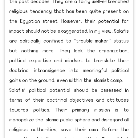
the past decades. They are a fairly well-entrenched
religious tendency that has been quite present on
the Egyptian street. However, their potential for
impact should not be exaggerated. In my view, Salafis
are politically confined to “trouble-maker” status
but nothing more. They lack the organization,
political expertise and mindset to translate their
doctrinal intransigence into meaningful political
gains on the ground, even within the Islamist camp.
Salafis’ political potential should be assessed in
terms of their doctrinal objectives and attitudes
towards politics. Their primary mission is to
monopolize the Islamic public sphere and disregard all
religious authorities, save their own. Before the