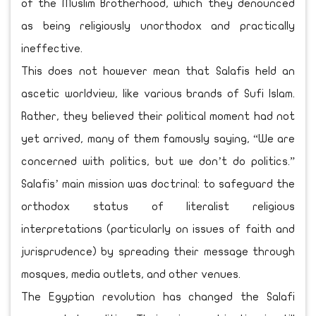
of the Muslim Brotherhood, which they denounced
as being religiously unorthodox and practically
ineffective.
This does not however mean that Salafis held an
ascetic worldview, like various brands of Sufi Islam.
Rather, they believed their political moment had not
yet arrived, many of them famously saying, “We are
concerned with politics, but we don’t do politics.”
Salafis’ main mission was doctrinal: to safeguard the
orthodox status of literalist religious
interpretations (particularly on issues of faith and
jurisprudence) by spreading their message through
mosques, media outlets, and other venues.
The Egyptian revolution has changed the Salafi