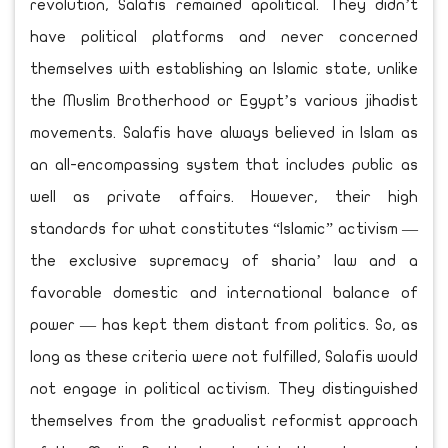
revolution, Salafis remained apolitical. They didn’t
have political platforms and never concerned
themselves with establishing an Islamic state, unlike
the Muslim Brotherhood or Egypt’s various jihadist
movements. Salafis have always believed in Islam as
an all-encompassing system that includes public as
well as private affairs. However, their high
standards for what constitutes “Islamic” activism —
the exclusive supremacy of sharia’ law and a
favorable domestic and international balance of
power — has kept them distant from politics. So, as
long as these criteria were not fulfilled, Salafis would
not engage in political activism. They distinguished
themselves from the gradualist reformist approach