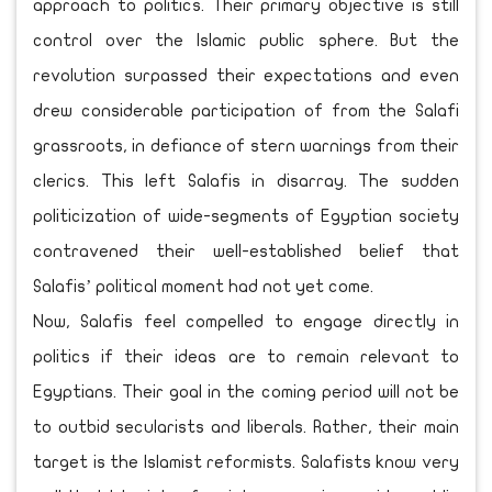
approach to politics. Their primary objective is still
control over the Islamic public sphere. But the
revolution surpassed their expectations and even
drew considerable participation of from the Salafi
grassroots, in defiance of stern warnings from their
clerics. This left Salafis in disarray. The sudden
politicization of wide-segments of Egyptian society
contravened their well-established belief that
Salafis’ political moment had not yet come.
Now, Salafis feel compelled to engage directly in
politics if their ideas are to remain relevant to
Egyptians. Their goal in the coming period will not be
to outbid secularists and liberals. Rather, their main
target is the Islamist reformists. Salafists know very