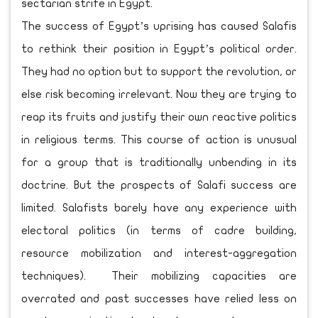
sectarian strife in Egypt.
The success of Egypt’s uprising has caused Salafis
to rethink their position in Egypt’s political order.
They had no option but to support the revolution, or
else risk becoming irrelevant. Now they are trying to
reap its fruits and justify their own reactive politics
in religious terms. This course of action is unusual
for a group that is traditionally unbending in its
doctrine. But the prospects of Salafi success are
limited. Salafists barely have any experience with
electoral politics (in terms of cadre building,
resource mobilization and interest-aggregation
techniques). Their mobilizing capacities are
overrated and past successes have relied less on