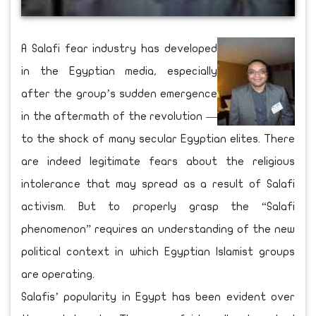
A Salafi fear industry has developed
in the Egyptian media, especially
after the group’s sudden emergence
in the aftermath of the revolution —
to the shock of many secular Egyptian elites. There
are indeed legitimate fears about the religious
intolerance that may spread as a result of Salafi
activism. But to properly grasp the “Salafi
phenomenon” requires an understanding of the new
political context in which Egyptian Islamist groups
are operating.
Salafis’ popularity in Egypt has been evident over