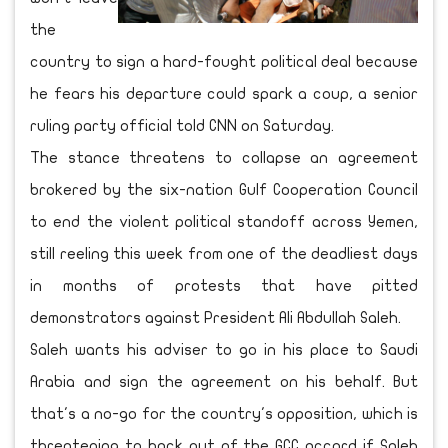
the
country to sign a hard-fought political deal because
he fears his departure could spark a coup, a senior
ruling party official told CNN on Saturday.
The stance threatens to collapse an agreement
brokered by the six-nation Gulf Cooperation Council
to end the violent political standoff across Yemen,
still reeling this week from one of the deadliest days
in months of protests that have pitted
demonstrators against President Ali Abdullah Saleh.
Saleh wants his adviser to go in his place to Saudi
Arabia and sign the agreement on his behalf. But
that's a no-go for the country's opposition, which is
threatening to back out of the GCC accord if Saleh