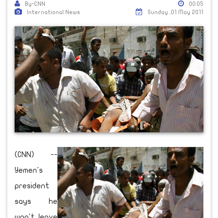
By-CNN
00:05
International News
Sunday ,01 May 2011
(CNN) --
Yemen's
president
says he
won't leave