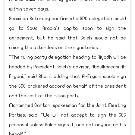
within seven days.
Shami on Saturday confirmed a GPC delegation would
go to Saudi Arabia's capital soon to sign the
agreement, but he said that Saleh would not be
among the attendees or the signatories.
"The ruling party delegation heading to Riyadh will be
headed by President Saleh's advisor, Abdulkareem Al-
Eryani," said Shami, adding that Al-Eryani would sign
the GCC-brokered accord on behalf of the president
and the rest of the ruling party.
Mohammed Qahtan, spokesman for the Joint Meeting
Parties, said, "We will not accept to sign the GCC
proposal unless Saleh signs it, and not anyone on his
behalf."