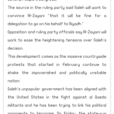
The source in the ruling party said Saleh will work to
convince Al-Zayani "that it will be fine for a
delegation to go on his behalf to Riyadh."
Opposition and ruling party officials say Al-Zayani will
work to ease the heightening tensions over Saleh's
decision.
This development comes as the massive countrywide
protests that started in February continue to
shake the impoverished and politically unstable
nation.
Saleh's unpopular government has been aligned with
the United States in the fight against al Qaeda
militants and he has been trying to link his political
opponents to terrorism. On Friday, the state-run