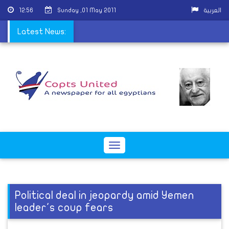
12:56
Sunday ,01 May 2011
العربية
 governors, old ways
Latest News:
Toggle
navigation
Political deal in jeopardy amid Yemen
leader's coup fears