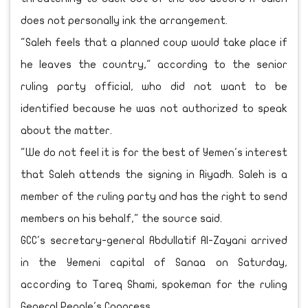
does not personally ink the arrangement.
"Saleh feels that a planned coup would take place if
he leaves the country," according to the senior
ruling party official, who did not want to be
identified because he was not authorized to speak
about the matter.
"We do not feel it is for the best of Yemen's interest
that Saleh attends the signing in Riyadh. Saleh is a
member of the ruling party and has the right to send
members on his behalf," the source said.
GCC's secretary-general Abdullatif Al-Zayani arrived
in the Yemeni capital of Sanaa on Saturday,
according to Tareq Shami, spokeman for the ruling
General People's Congress,