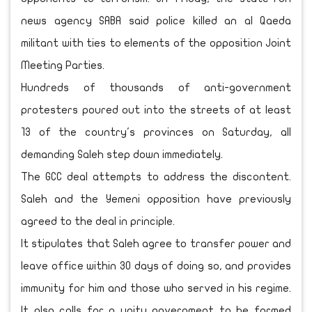
news agency SABA said police killed an al Qaeda
militant with ties to elements of the opposition Joint
Meeting Parties.
Hundreds of thousands of anti-government
protesters poured out into the streets of at least
13 of the country's provinces on Saturday, all
demanding Saleh step down immediately.
The GCC deal attempts to address the discontent.
Saleh and the Yemeni opposition have previously
agreed to the deal in principle.
It stipulates that Saleh agree to transfer power and
leave office within 30 days of doing so, and provides
immunity for him and those who served in his regime.
It also calls for a unity government to be formed