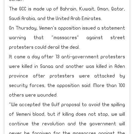
The GCC is made up of Bahrain, Kuwait, Oman, Qatar,
Saudi Arabia, and the United Arab Emirates.
On Thursday, Yemen's opposition issued a statement
warning that "massacres" against street
protesters could derail the deal.
It came a day after 13 anti-government protesters
were killed in Sanaa and another was killed in Aden
province after protesters were attacked by
security forces, the opposition said. More than 100
others were wounded.
"We accepted the Gulf proposal to avoid the spilling
of Yemeni blood, but if killing does not stop, we will
continue the revolution and the government will
never be forgiven for the massacres against the