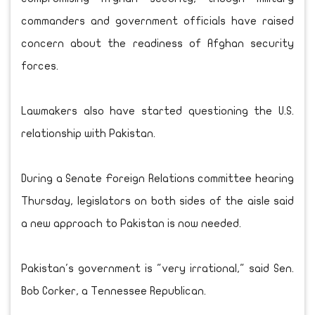
commanders and government officials have raised
concern about the readiness of Afghan security
forces.
Lawmakers also have started questioning the U.S.
relationship with Pakistan.
During a Senate Foreign Relations committee hearing
Thursday, legislators on both sides of the aisle said
a new approach to Pakistan is now needed.
Pakistan's government is "very irrational," said Sen.
Bob Corker, a Tennessee Republican.