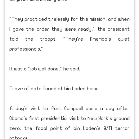
"They practiced tirelessly for this mission, and when
I gave the order they were ready," the president
told the troops. "They're America's quiet
professionals."
It was a "job well done," he said.
Trove of data found at bin Laden home
Friday's visit to Fort Campbell came a day after
Obama's first presidential visit to New York's ground
zero, the focal point of bin Laden's 9/11 terror
attacks.