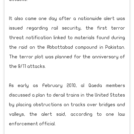
It also came one day after a nationwide alert was
issued regarding rail security, the first terror
threat notification linked to materials found during
the raid on the Abbottabad compound in Pakistan.
The terror plot was planned for the anniversary of
the 9/11 attacks.
As early as February 2010, al Qaeda members
discussed a plan to derail trains in the United States
by placing obstructions on tracks over bridges and
valleys, the alert said, according to one law
enforcement official.