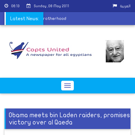
06:13
Sunday ,08 May 2011
العربية
A test for the Muslim Brotherhood
Latest News:
Toggle
navigation
Obama meets bin Laden raiders, promises
victory over al Qaeda