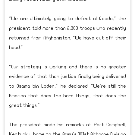
"We are ultimately going to defeat al Qaeda," the
president told more than 2,300 troops who recently
returned from Afghanistan. "We have cut off their
head."
"Our strategy is working and there is no greater
evidence of that than justice finally being delivered
to Osama bin Laden," he declared. "We're still the
America that does the hard things, that does the
great things."
The president made his remarks at Fort Campbell,
Kentucky, home to the Army's 101st Airborne Division