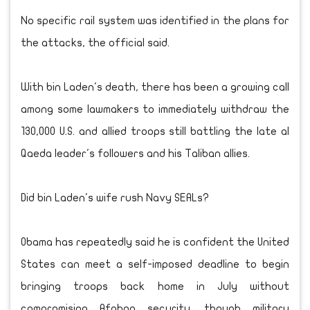
No specific rail system was identified in the plans for
the attacks, the official said.
With bin Laden's death, there has been a growing call
among some lawmakers to immediately withdraw the
130,000 U.S. and allied troops still battling the late al
Qaeda leader's followers and his Taliban allies.
Did bin Laden's wife rush Navy SEALs?
Obama has repeatedly said he is confident the United
States can meet a self-imposed deadline to begin
bringing troops back home in July without
compromising Afghan security, though military