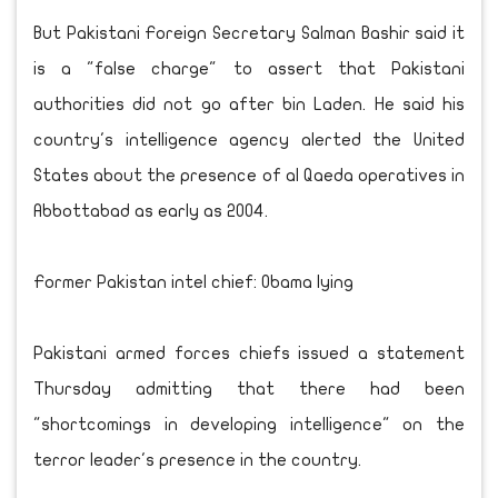
But Pakistani Foreign Secretary Salman Bashir said it
is a "false charge" to assert that Pakistani
authorities did not go after bin Laden. He said his
country's intelligence agency alerted the United
States about the presence of al Qaeda operatives in
Abbottabad as early as 2004.
Former Pakistan intel chief: Obama lying
Pakistani armed forces chiefs issued a statement
Thursday admitting that there had been
"shortcomings in developing intelligence" on the
terror leader's presence in the country.