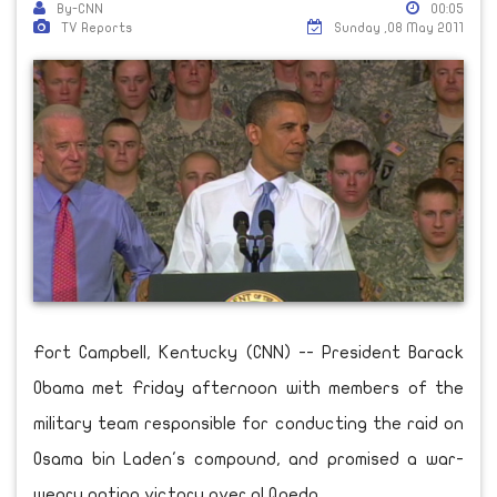
By-CNN
00:05
TV Reports
Sunday ,08 May 2011
Fort Campbell, Kentucky (CNN) -- President Barack
Obama met Friday afternoon with members of the
military team responsible for conducting the raid on
Osama bin Laden's compound, and promised a war-
weary nation victory over al Qaeda.