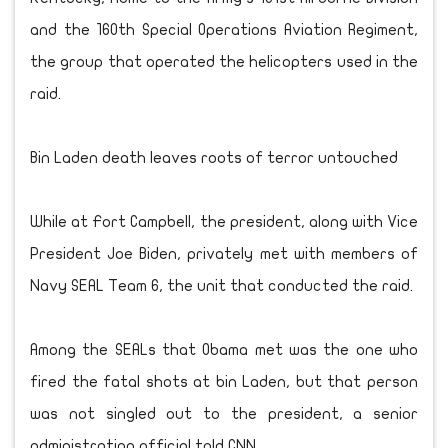
and the 160th Special Operations Aviation Regiment,
the group that operated the helicopters used in the
raid.
Bin Laden death leaves roots of terror untouched
While at Fort Campbell, the president, along with Vice
President Joe Biden, privately met with members of
Navy SEAL Team 6, the unit that conducted the raid.
Among the SEALs that Obama met was the one who
fired the fatal shots at bin Laden, but that person
was not singled out to the president, a senior
administration official told CNN.