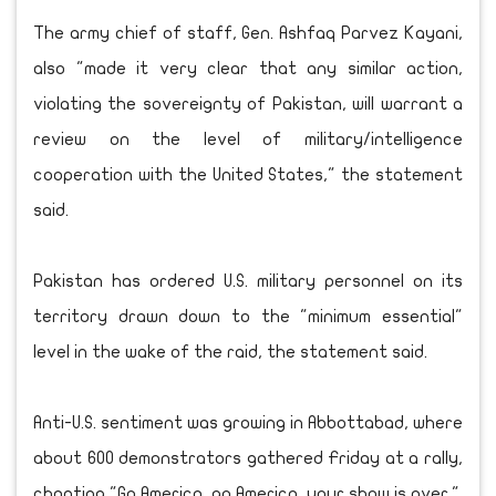
The army chief of staff, Gen. Ashfaq Parvez Kayani,
also "made it very clear that any similar action,
violating the sovereignty of Pakistan, will warrant a
review on the level of military/intelligence
cooperation with the United States," the statement
said.
Pakistan has ordered U.S. military personnel on its
territory drawn down to the "minimum essential"
level in the wake of the raid, the statement said.
Anti-U.S. sentiment was growing in Abbottabad, where
about 600 demonstrators gathered Friday at a rally,
chanting "Go America, go America, your show is over."