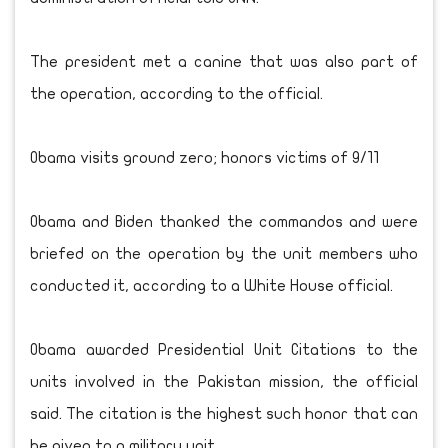
The president met a canine that was also part of
the operation, according to the official.
Obama visits ground zero; honors victims of 9/11
Obama and Biden thanked the commandos and were
briefed on the operation by the unit members who
conducted it, according to a White House official.
Obama awarded Presidential Unit Citations to the
units involved in the Pakistan mission, the official
said. The citation is the highest such honor that can
be given to a military unit.