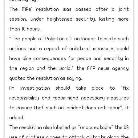
The MPs' resolution was passed after a joint
session, under heightened security, lasting more
than 10 hours.
"The people of Pakistan will no longer tolerate such
actions and a repeat of unilateral measures could
have dire consequences for peace and security in
the region and the world," the AFP news agency
quoted the resolution as saying.
An investigation should take place to "fix
responsibility and recommend necessary measures
to ensure that such an incident does not recur", it
added.
The resolution also labelled as "unacceptable" the US
use of pilotless planes to attack militants along the