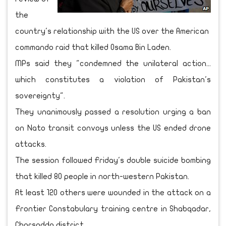
the
country's relationship with the US over the American
commando raid that killed Osama Bin Laden.
MPs said they "condemned the unilateral action...
which constitutes a violation of Pakistan's
sovereignty".
They unanimously passed a resolution urging a ban
on Nato transit convoys unless the US ended drone
attacks.
The session followed Friday's double suicide bombing
that killed 80 people in north-western Pakistan.
At least 120 others were wounded in the attack on a
Frontier Constabulary training centre in Shabqadar,
Charsadda district.