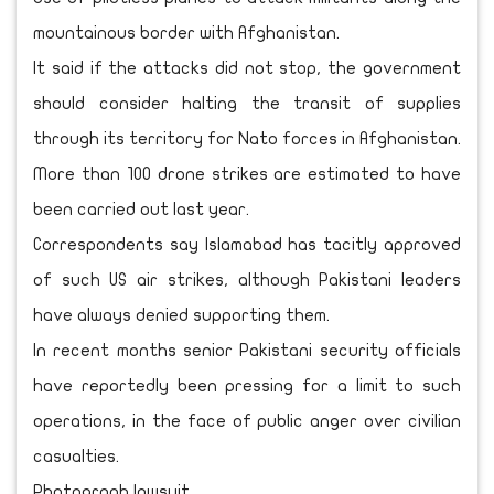
mountainous border with Afghanistan.
It said if the attacks did not stop, the government
should consider halting the transit of supplies
through its territory for Nato forces in Afghanistan.
More than 100 drone strikes are estimated to have
been carried out last year.
Correspondents say Islamabad has tacitly approved
of such US air strikes, although Pakistani leaders
have always denied supporting them.
In recent months senior Pakistani security officials
have reportedly been pressing for a limit to such
operations, in the face of public anger over civilian
casualties.
Photograph lawsuit