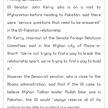
US Senator John Kerry, who is on a visit to
Afghanistan before heading to Pakistan, said there
were "serious questions that need to be answered"
in the US-Pakistan relationship.
Mr Kerry, chairman of the Senate Foreign Relations
Committee, said in the Afghan city of Mazar-e-
Sharif: "We're not trying to find a way to break the
relationship apart, we're trying to find a way to build
it."
However the Democrat senator, who is close to the
Obama administration, said that if the US came to
believe Afghan Taliban leader Mullah Omar was in
Pakistan, the US would "always reserve all of its
options to be able to protect our people".