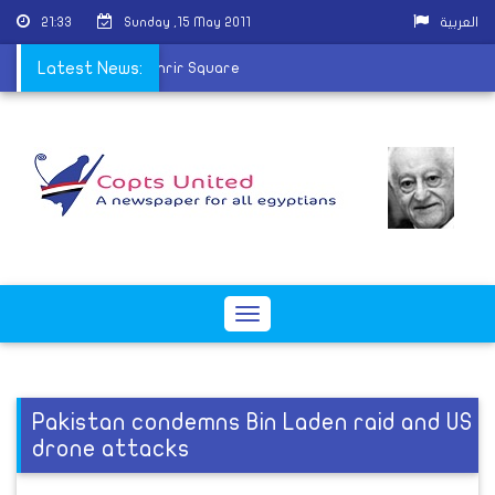
21:33
Sunday ,15 May 2011
العربية
Arab Revolutions in Tahrir Square
Latest News:
Toggle
navigation
Pakistan condemns Bin Laden raid and US
drone attacks