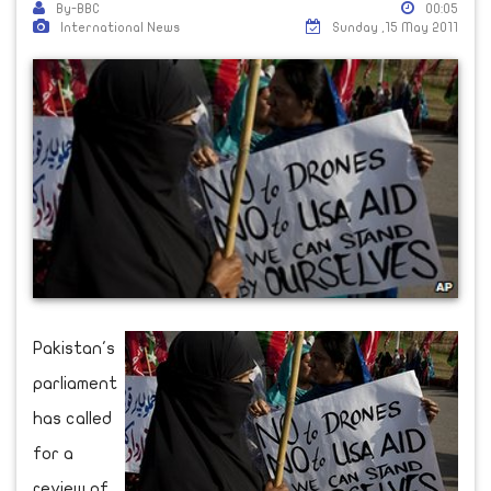
By-BBC
00:05
International News
Sunday ,15 May 2011
Pakistan's
parliament
has called
for a
review of