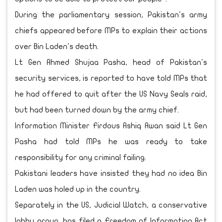
During the parliamentary session, Pakistan's army
chiefs appeared before MPs to explain their actions
over Bin Laden's death.
Lt Gen Ahmed Shujaa Pasha, head of Pakistan's
security services, is reported to have told MPs that
he had offered to quit after the US Navy Seals raid,
but had been turned down by the army chief.
Information Minister Firdous Ashiq Awan said Lt Gen
Pasha had told MPs he was ready to take
responsibility for any criminal failing.
Pakistani leaders have insisted they had no idea Bin
Laden was holed up in the country.
Separately in the US, Judicial Watch, a conservative
lobby group, has filed a Freedom of Information Act