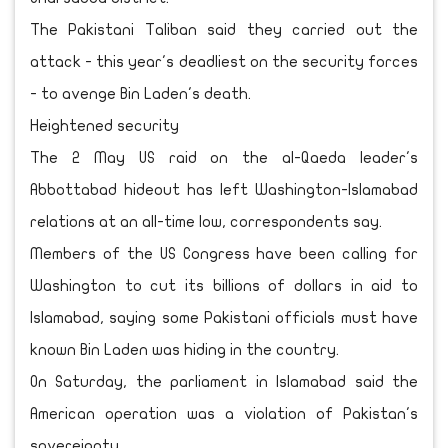
The Pakistani Taliban said they carried out the
attack - this year's deadliest on the security forces
- to avenge Bin Laden's death.
Heightened security
The 2 May US raid on the al-Qaeda leader's
Abbottabad hideout has left Washington-Islamabad
relations at an all-time low, correspondents say.
Members of the US Congress have been calling for
Washington to cut its billions of dollars in aid to
Islamabad, saying some Pakistani officials must have
known Bin Laden was hiding in the country.
On Saturday, the parliament in Islamabad said the
American operation was a violation of Pakistan's
sovereignty.