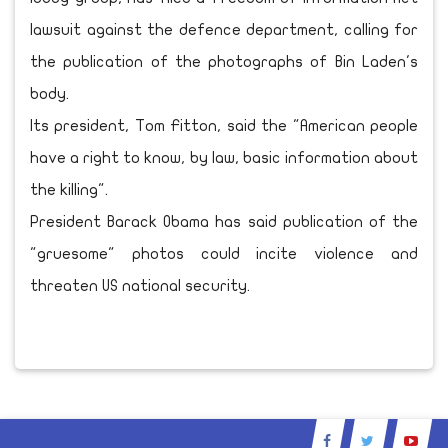
lawsuit against the defence department, calling for
the publication of the photographs of Bin Laden's
body.
Its president, Tom Fitton, said the "American people
have a right to know, by law, basic information about
the killing".
President Barack Obama has said publication of the
"gruesome" photos could incite violence and
threaten US national security.