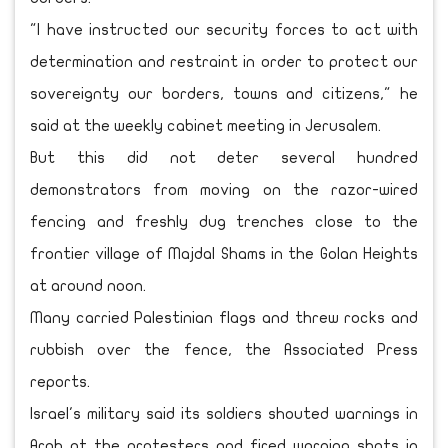
"I have instructed our security forces to act with
determination and restraint in order to protect our
sovereignty our borders, towns and citizens," he
said at the weekly cabinet meeting in Jerusalem.
But this did not deter several hundred
demonstrators from moving on the razor-wired
fencing and freshly dug trenches close to the
frontier village of Majdal Shams in the Golan Heights
at around noon.
Many carried Palestinian flags and threw rocks and
rubbish over the fence, the Associated Press
reports.
Israel's military said its soldiers shouted warnings in
Arab at the protesters and fired warning shots in