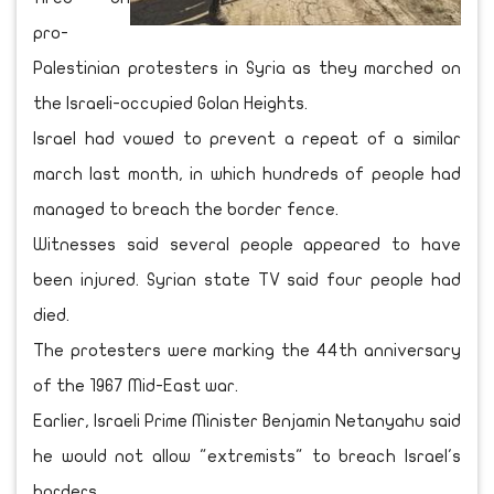
pro-
Palestinian protesters in Syria as they marched on
the Israeli-occupied Golan Heights.
Israel had vowed to prevent a repeat of a similar
march last month, in which hundreds of people had
managed to breach the border fence.
Witnesses said several people appeared to have
been injured. Syrian state TV said four people had
died.
The protesters were marking the 44th anniversary
of the 1967 Mid-East war.
Earlier, Israeli Prime Minister Benjamin Netanyahu said
he would not allow "extremists" to breach Israel's
borders.