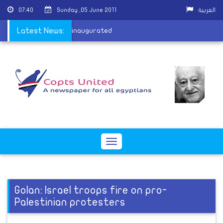
07:40
Sunday ,05 June 2011
العربية
mun's harem overseer inaugurated
Latest News:
Toggle
navigation
Golan: Israel troops fire on pro-
Palestinian protesters