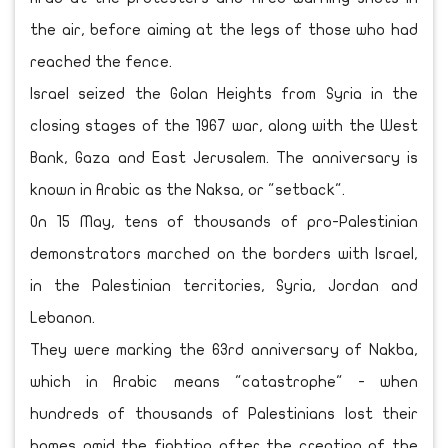
the air, before aiming at the legs of those who had
reached the fence.
Israel seized the Golan Heights from Syria in the
closing stages of the 1967 war, along with the West
Bank, Gaza and East Jerusalem. The anniversary is
known in Arabic as the Naksa, or "setback".
On 15 May, tens of thousands of pro-Palestinian
demonstrators marched on the borders with Israel,
in the Palestinian territories, Syria, Jordan and
Lebanon.
They were marking the 63rd anniversary of Nakba,
which in Arabic means "catastrophe" - when
hundreds of thousands of Palestinians lost their
homes amid the fighting after the creation of the