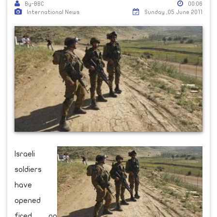
By-BBC
00:06
International News
Sunday ,05 June 2011
Israeli
soldiers
have
opened
fired on