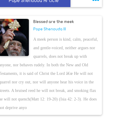
Pope Shenouda Article
Blessed are the meek
Pope Shenouda III
A meek person is kind, calm, peaceful,
and gentle-voiced, neither argues nor
quarrels, does not break up with
anyone, nor behaves rudely. In both the New and Old
Testaments, it is said of Christ the Lord â€œ He will not
quarrel nor cry out, nor will anyone hear his voice in the
streets. A bruised reed he will not break, and smoking flax
he will not quench(Matt 12: 19-20) (Isia 42: 2-3). He does
not deprive anyo