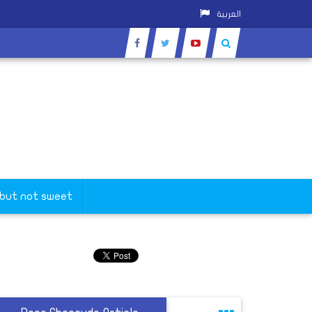
العربية
 but not sweet