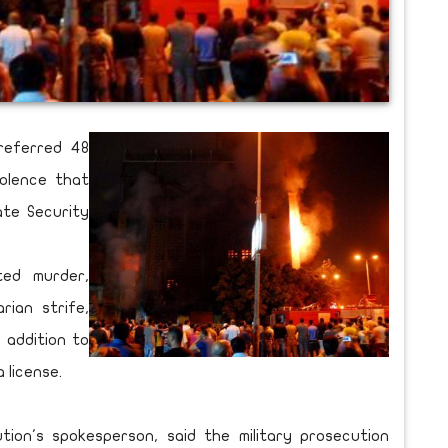
referred 48
olence that
ate Security
ed murder,
rian strife,
n addition to
 license.
tion's spokesperson, said the military prosecution