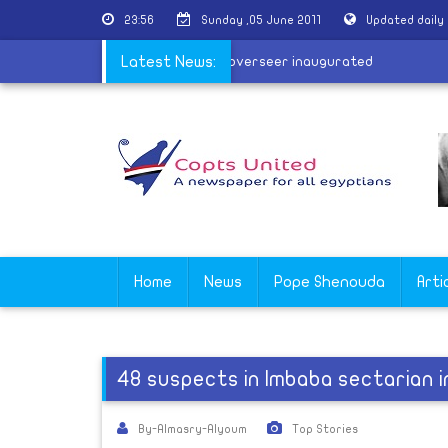
23:56
Sunday ,05 June 2011
Updated daily
y
|
Tomb of Tutankhamun's harem overseer inaugurated
Latest News:
Home
News
Pope Shenouda
Arti
48 suspects in Imbaba sectarian i
By-Almasry-Alyoum
Top Stories