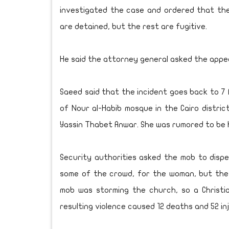
investigated the case and ordered that th
are detained, but the rest are fugitive.
He said the attorney general asked the appea
Saeed said that the incident goes back to 7
of Nour al-Habib mosque in the Cairo distric
Yassin Thabet Anwar. She was rumored to be 
Security authorities asked the mob to disp
some of the crowd, for the woman, but the
mob was storming the church, so a Christia
resulting violence caused 12 deaths and 52 inj