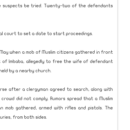
e suspects be tried. Twenty-two of the defendants
l court to set a date to start proceedings.
 May when a mob of Muslim citizens gathered in front
t of Imbaba, allegedly to free the wife of defendant
held by a nearby church.
erse after a clergyman agreed to search, along with
 crowd did not comply. Rumors spread that a Muslim
n mob gathered, armed with rifles and pistols. The
uries, from both sides.