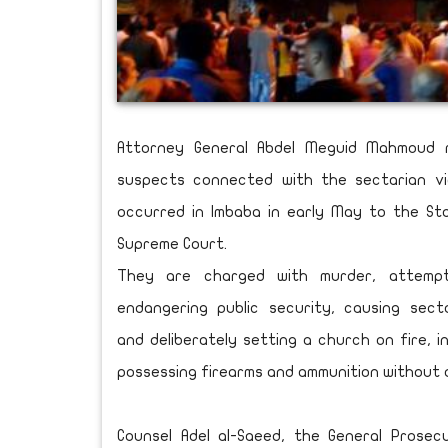
Attorney General Abdel Meguid Mahmoud 
suspects connected with the sectarian vi
occurred in Imbaba in early May to the St
Supreme Court.
They are charged with murder, attempt
endangering public security, causing secta
and deliberately setting a church on fire, i
possessing firearms and ammunition without a
Counsel Adel al-Saeed, the General Prosecu