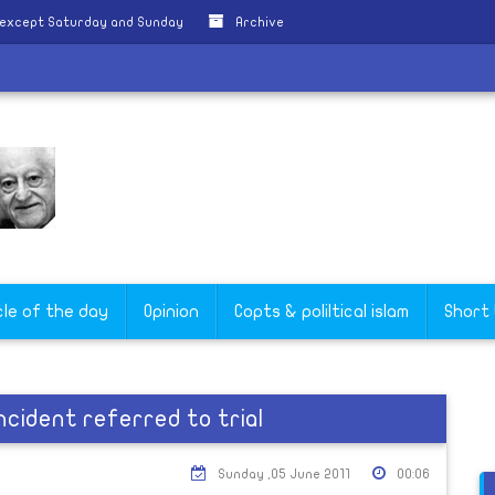
 except Saturday and Sunday
Archive
cle of the day
Opinion
Copts & poliltical islam
Short
ncident referred to trial
Sunday ,05 June 2011
00:06