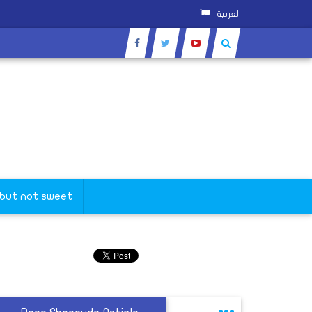
العربية
 but not sweet