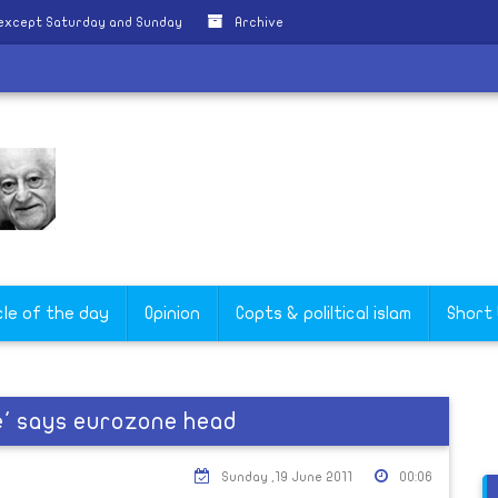
 except Saturday and Sunday
Archive
cle of the day
Opinion
Copts & poliltical islam
Short
re' says eurozone head
Sunday ,19 June 2011
00:06