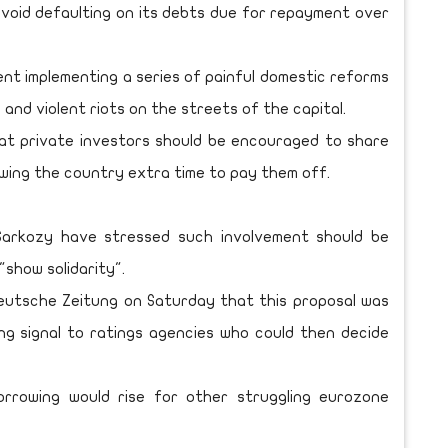
void defaulting on its debts due for repayment over
nt implementing a series of painful domestic reforms
 and violent riots on the streets of the capital.
hat private investors should be encouraged to share
wing the country extra time to pay them off.
Sarkozy have stressed such involvement should be
"show solidarity".
eutsche Zeitung on Saturday that this proposal was
ong signal to ratings agencies who could then decide
orrowing would rise for other struggling eurozone