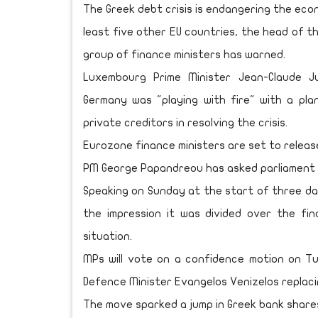
The Greek debt crisis is endangering the eco
least five other EU countries, the head of 
group of finance ministers has warned.
Luxembourg Prime Minister Jean-Claude J
Germany was "playing with fire" with a pla
private creditors in resolving the crisis.
Eurozone finance ministers are set to release
PM George Papandreou has asked parliament 
Speaking on Sunday at the start of three d
the impression it was divided over the fin
situation.
MPs will vote on a confidence motion on T
Defence Minister Evangelos Venizelos replaci
The move sparked a jump in Greek bank shares