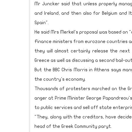
Mr Juncker said that unless properly manag
and Ireland, and then also for Belgium and 
Spain".
He said Mrs Merkel's proposal was based on "d
Finance ministers from eurozone countries a
they will almost certainly release the nex
Greece as well as discussing a second bail-ou
But the BBC Chris Morris in Athens says ma
the country's economy.
Thousands of protesters marched on the Gr
anger at Prime Minister George Papandreou's
to public services and sell off state enterpri
"They, along with the creditors, have decided
head of the Greek Community paryt.