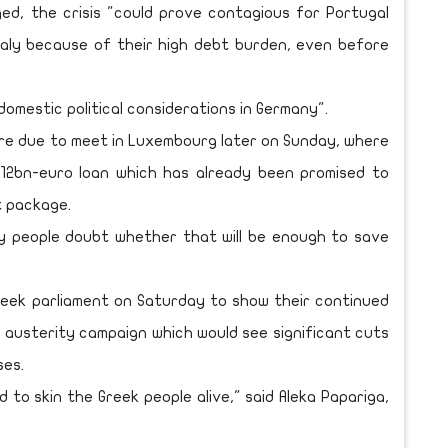
ed, the crisis "could prove contagious for Portugal
Italy because of their high debt burden, even before
omestic political considerations in Germany".
re due to meet in Luxembourg later on Sunday, where
t 12bn-euro loan which has already been promised to
t package.
ny people doubt whether that will be enough to save
eek parliament on Saturday to show their continued
 austerity campaign which would see significant cuts
ses.
 to skin the Greek people alive," said Aleka Papariga,