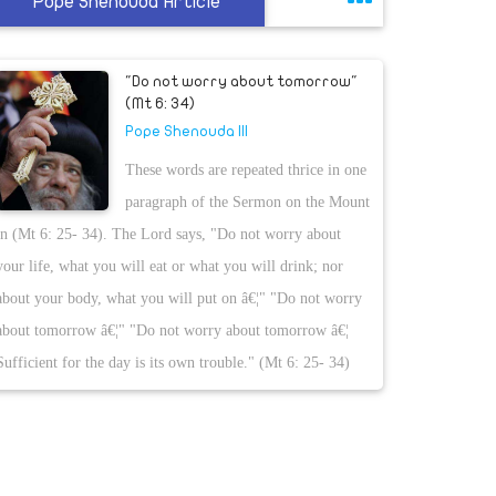
Pope Shenouda Article
"Do not worry about tomorrow"
(Mt 6: 34)
Pope Shenouda III
These words are repeated thrice in one
paragraph of the Sermon on the Mount
in (Mt 6: 25- 34). The Lord says, "Do not worry about
your life, what you will eat or what you will drink; nor
about your body, what you will put on â€¦" "Do not worry
about tomorrow â€¦" "Do not worry about tomorrow â€¦
Sufficient for the day is its own trouble." (Mt 6: 25- 34)