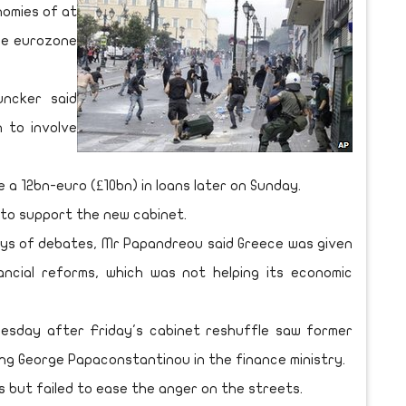
nomies of at
the eurozone
uncker said
n to involve
 a 12bn-euro (£10bn) in loans later on Sunday.
to support the new cabinet.
ays of debates, Mr Papandreou said Greece was given
ancial reforms, which was not helping its economic
uesday after Friday's cabinet reshuffle saw former
ng George Papaconstantinou in the finance ministry.
 but failed to ease the anger on the streets.