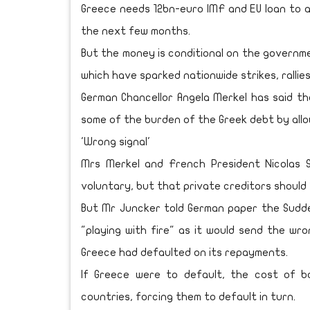
Greece needs 12bn-euro IMF and EU loan to a
the next few months.
But the money is conditional on the governme
which have sparked nationwide strikes, rallies
German Chancellor Angela Merkel has said t
some of the burden of the Greek debt by allo
'Wrong signal'
Mrs Merkel and French President Nicolas 
voluntary, but that private creditors should 
But Mr Juncker told German paper the Sudd
"playing with fire" as it would send the wr
Greece had defaulted on its repayments.
If Greece were to default, the cost of b
countries, forcing them to default in turn.