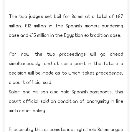
The two judges set bail for Salem at a total of €27
million: €12 million in the Spanish money-laundering
case and €15 million in the Egyptian extradition case.
For now, the two proceedings will go ahead
simultaneously, and at some point in the future a
decision will be made as to which takes precedence,
a court official said.
Salem and his son also hold Spanish passports, this
court official said on condition of anonymity in line
with court policy.
Presumably this circumstance might help Salem argue