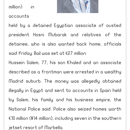
million) in
accounts
held by a detained Egyptian associate of ousted
president Hosni Mubarak and relatives of the
detainee, who is also wanted back home, officials
said Friday. Bail was set at €27 million.
Hussein Salem, 77, his son Khaled and an associate
described as a frontman were arrested in a wealthy
Madrid suburb. The money was allegedly obtained
illegally in Egypt and sent to accounts in Spain held
by Salem, his family and his business empire, the
National Police said. Police also seized homes worth
€10 million ($14 million), including seven in the southern
jetset resort of Marbella.