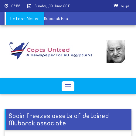
06:56
Sunday ,19 June 2011
العربية
s Christians Fear Post-Mubarak Era
Latest News:
Toggle
navigation
Spain freezes assets of detained
Mubarak associate