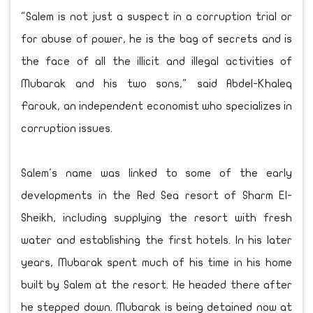
"Salem is not just a suspect in a corruption trial or
for abuse of power, he is the bag of secrets and is
the face of all the illicit and illegal activities of
Mubarak and his two sons," said Abdel-Khaleq
Farouk, an independent economist who specializes in
corruption issues.
Salem's name was linked to some of the early
developments in the Red Sea resort of Sharm El-
Sheikh, including supplying the resort with fresh
water and establishing the first hotels. In his later
years, Mubarak spent much of his time in his home
built by Salem at the resort. He headed there after
he stepped down. Mubarak is being detained now at