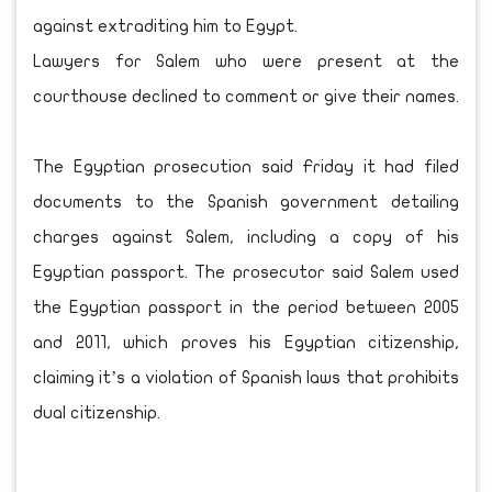
against extraditing him to Egypt.
Lawyers for Salem who were present at the
courthouse declined to comment or give their names.
The Egyptian prosecution said Friday it had filed
documents to the Spanish government detailing
charges against Salem, including a copy of his
Egyptian passport. The prosecutor said Salem used
the Egyptian passport in the period between 2005
and 2011, which proves his Egyptian citizenship,
claiming it’s a violation of Spanish laws that prohibits
dual citizenship.