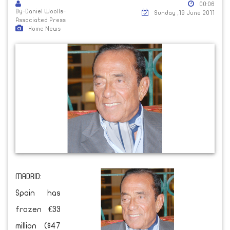
00:06
By-Daniel Woolls-
Sunday ,19 June 2011
Associated Press
Home News
MADRID:
Spain has
frozen €33
million ($47