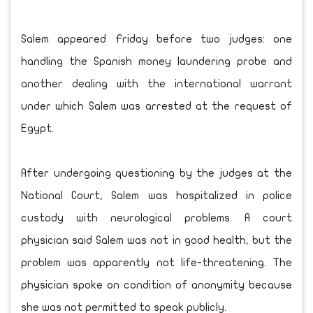
Salem appeared Friday before two judges: one
handling the Spanish money laundering probe and
another dealing with the international warrant
under which Salem was arrested at the request of
Egypt.
After undergoing questioning by the judges at the
National Court, Salem was hospitalized in police
custody with neurological problems. A court
physician said Salem was not in good health, but the
problem was apparently not life-threatening. The
physician spoke on condition of anonymity because
she was not permitted to speak publicly.