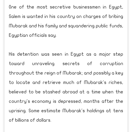
One of the most secretive businessmen in Egypt,
Salem is wanted in his country on charges of bribing
Mubarak and his family and squandering public funds,
Egyptian officials say.
His detention was seen in Egypt as a major step
toward unraveling secrets of corruption
throughout the reign of Mubarak; and possibly a key
to locate and retrieve much of Mubarak's riches,
believed to be stashed abroad at a time when the
country's economy is depressed, months after the
uprising. Some estimate Mubarak's holdings at tens
of billions of dollars.