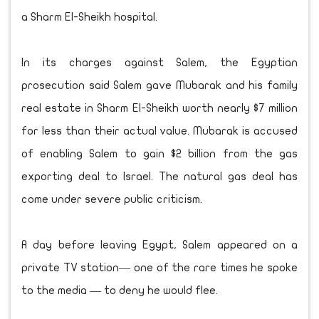
a Sharm El-Sheikh hospital.
In its charges against Salem, the Egyptian
prosecution said Salem gave Mubarak and his family
real estate in Sharm El-Sheikh worth nearly $7 million
for less than their actual value. Mubarak is accused
of enabling Salem to gain $2 billion from the gas
exporting deal to Israel. The natural gas deal has
come under severe public criticism.
A day before leaving Egypt, Salem appeared on a
private TV station— one of the rare times he spoke
to the media — to deny he would flee.