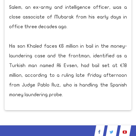
Salem, an ex-army and intelligence officer, was a
close associate of Mubarak from his early days in
office three decades ago.
His son Khaled faces €6 million in bail in the money-
laundering case and the frontman, identified as a
Turkish man named Ali Evsen, had bail set at €18
million, according to a ruling late Friday afternoon
from Judge Pablo Ruz, who is handling the Spanish
money laundering probe.