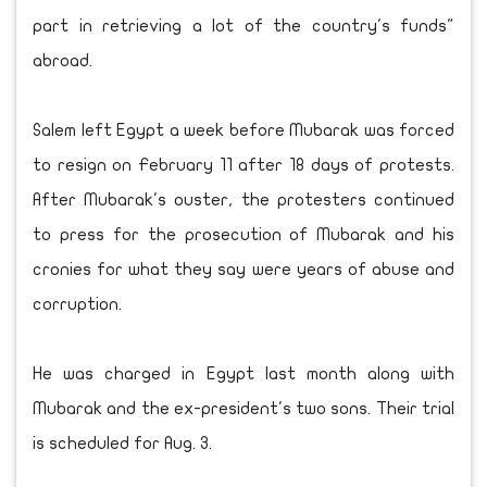
part in retrieving a lot of the country's funds"
abroad.
Salem left Egypt a week before Mubarak was forced
to resign on February 11 after 18 days of protests.
After Mubarak's ouster, the protesters continued
to press for the prosecution of Mubarak and his
cronies for what they say were years of abuse and
corruption.
He was charged in Egypt last month along with
Mubarak and the ex-president's two sons. Their trial
is scheduled for Aug. 3.