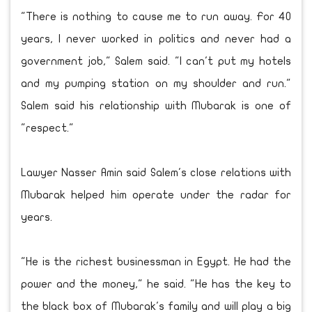
"There is nothing to cause me to run away. For 40
years, I never worked in politics and never had a
government job," Salem said. "I can't put my hotels
and my pumping station on my shoulder and run."
Salem said his relationship with Mubarak is one of
"respect."
Lawyer Nasser Amin said Salem's close relations with
Mubarak helped him operate under the radar for
years.
"He is the richest businessman in Egypt. He had the
power and the money," he said. "He has the key to
the black box of Mubarak's family and will play a big