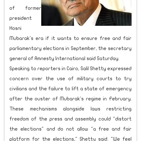
of former
president
Hosni
Mubarak's era if it wants to ensure free and fair
parliamentary elections in September, the secretary
general of Amnesty International said Saturday.
Speaking to reporters in Cairo, Salil Shetty expressed
concern over the use of military courts to try
civilians and the failure to lift a state of emergency
after the ouster of Mubarak's regime in February.
These mechanisms alongside laws restricting
freedom of the press and assembly could "distort
the elections" and do not allow "a free and fair
platform for the elections," Shetty said. "We feel