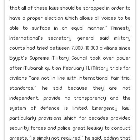
that all of these laws should be scrapped in order to
have a proper election which allows all voices to be
able to surface in an equal manner." Amnesty
International's secretary general said military
courts had tried between 7,000-10,000 civilians since
Egypt's Supreme Military Council took over power
after Mubarak quit on February 11. Military trials for
civilians "are not in line with international fair trial
standards," he said because they are not
independent, provide no transparency and the
system of defence is limited. Emergency law,
particularly provisions which for decades provided
security forces and police great leeway to conduct
arrests, "is simply not required," he said, adding that