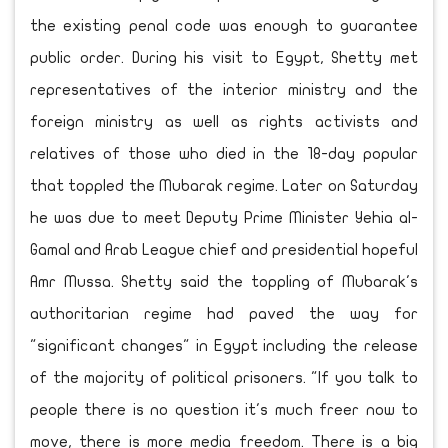
the existing penal code was enough to guarantee
public order. During his visit to Egypt, Shetty met
representatives of the interior ministry and the
foreign ministry as well as rights activists and
relatives of those who died in the 18-day popular
that toppled the Mubarak regime. Later on Saturday
he was due to meet Deputy Prime Minister Yehia al-
Gamal and Arab League chief and presidential hopeful
Amr Mussa. Shetty said the toppling of Mubarak's
authoritarian regime had paved the way for
"significant changes" in Egypt including the release
of the majority of political prisoners. "If you talk to
people there is no question it's much freer now to
move, there is more media freedom. There is a big