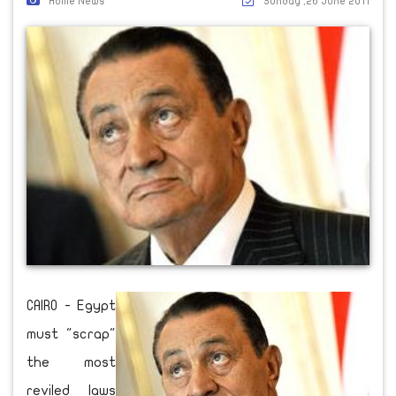
Home News
Sunday ,26 June 2011
CAIRO - Egypt
must "scrap"
the most
reviled laws