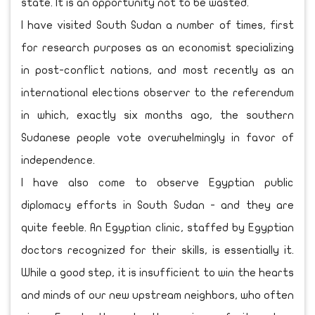
state. It is an opportunity not to be wasted.
I have visited South Sudan a number of times, first
for research purposes as an economist specializing
in post-conflict nations, and most recently as an
international elections observer to the referendum
in which, exactly six months ago, the southern
Sudanese people vote overwhelmingly in favor of
independence.
I have also come to observe Egyptian public
diplomacy efforts in South Sudan - and they are
quite feeble. An Egyptian clinic, staffed by Egyptian
doctors recognized for their skills, is essentially it.
While a good step, it is insufficient to win the hearts
and minds of our new upstream neighbors, who often