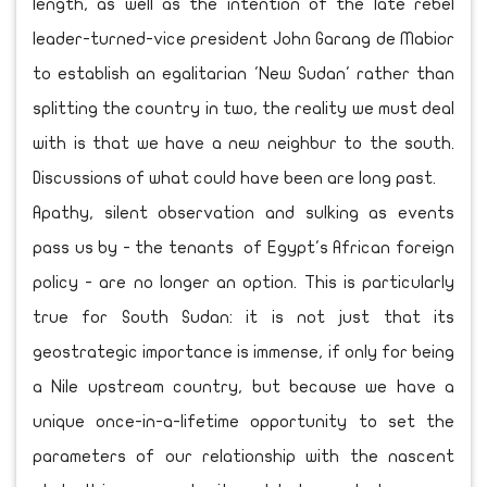
length, as well as the intention of the late rebel
leader-turned-vice president John Garang de Mabior
to establish an egalitarian 'New Sudan' rather than
splitting the country in two, the reality we must deal
with is that we have a new neighbur to the south.
Discussions of what could have been are long past.
Apathy, silent observation and sulking as events
pass us by - the tenants of Egypt's African foreign
policy - are no longer an option. This is particularly
true for South Sudan: it is not just that its
geostrategic importance is immense, if only for being
a Nile upstream country, but because we have a
unique once-in-a-lifetime opportunity to set the
parameters of our relationship with the nascent