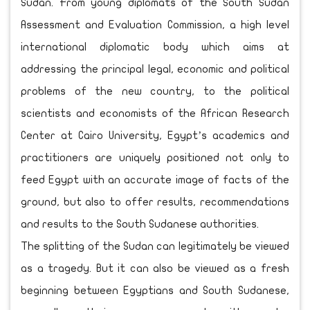
Sudan. From young diplomats of the South Sudan
Assessment and Evaluation Commission, a high level
international diplomatic body which aims at
addressing the principal legal, economic and political
problems of the new country, to the political
scientists and economists of the African Research
Center at Cairo University, Egypt’s academics and
practitioners are uniquely positioned not only to
feed Egypt with an accurate image of facts of the
ground, but also to offer results, recommendations
and results to the South Sudanese authorities.
The splitting of the Sudan can legitimately be viewed
as a tragedy. But it can also be viewed as a fresh
beginning between Egyptians and South Sudanese,