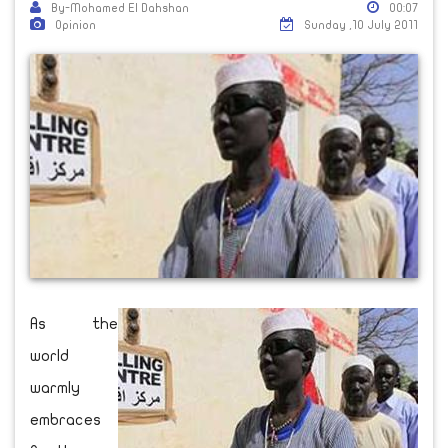
By-Mohamed El Dahshan
00:07
Opinion
Sunday ,10 July 2011
As the
world
warmly
embraces