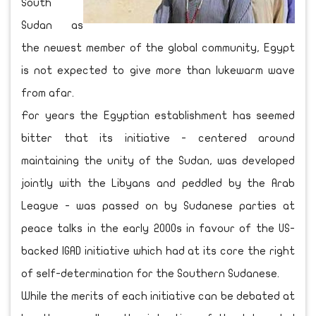
South
Sudan as
the newest member of the global community, Egypt
is not expected to give more than lukewarm wave
from afar.
For years the Egyptian establishment has seemed
bitter that its initiative - centered around
maintaining the unity of the Sudan, was developed
jointly with the Libyans and peddled by the Arab
League - was passed on by Sudanese parties at
peace talks in the early 2000s in favour of the US-
backed IGAD initiative which had at its core the right
of self-determination for the Southern Sudanese.
While the merits of each initiative can be debated at