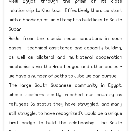
view Egypt through the prism of its close
relationship to Khartoum. Effectively then, we start
with a handicap as we attempt to build links to South
Sudan.
Aside from the classic recommendations in such
cases - technical assistance and capacity building,
as well as bilateral and multilateral cooperation
mechanisms via the Arab League and other bodies -
we have a number of paths to Juba we can pursue.
The large South Sudanese community in Egypt,
whose members mostly reached our country as
refugees (a status they have struggled, and many
still struggle, to have recognized), would be a unique
first bridge to build the relationship. The South