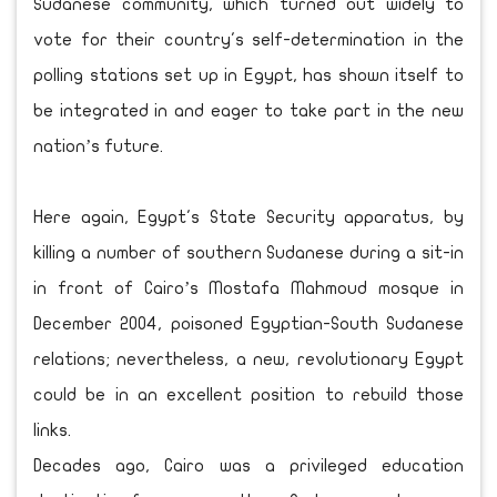
Sudanese community, which turned out widely to
vote for their country's self-determination in the
polling stations set up in Egypt, has shown itself to
be integrated in and eager to take part in the new
nation’s future.
Here again, Egypt's State Security apparatus, by
killing a number of southern Sudanese during a sit-in
in front of Cairo’s Mostafa Mahmoud mosque in
December 2004, poisoned Egyptian-South Sudanese
relations; nevertheless, a new, revolutionary Egypt
could be in an excellent position to rebuild those
links.
Decades ago, Cairo was a privileged education