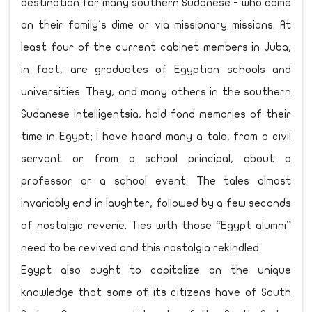
destination for many southern Sudanese - who came
on their family's dime or via missionary missions. At
least four of the current cabinet members in Juba,
in fact, are graduates of Egyptian schools and
universities. They, and many others in the southern
Sudanese intelligentsia, hold fond memories of their
time in Egypt; I have heard many a tale, from a civil
servant or from a school principal, about a
professor or a school event. The tales almost
invariably end in laughter, followed by a few seconds
of nostalgic reverie. Ties with those “Egypt alumni”
need to be revived and this nostalgia rekindled.
Egypt also ought to capitalize on the unique
knowledge that some of its citizens have of South