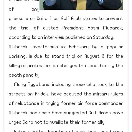
of any
pressure on Cairo from Gulf Arab states to prevent
the trial of ousted President Hosni Mubarak,
according to an interview published on Saturday.
Mubarak, overthrown in February by a popular
uprising, is due to stand trial on August 3 for the
killing of protesters on charges that could carry the
death penalty.
Many Egyptians, including those who took to the
streets on Friday, have accused the military rulers
of reluctance in trying former air force commander
Mubarak and some have suggested Gulf Arabs have
urged Cairo not to humiliate their former ally.
Asked whether Egyptian officials had faced such