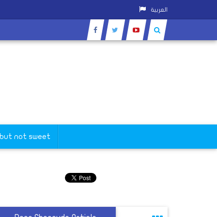
العربية
 but not sweet