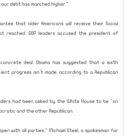
d our debt has marched higher."
tee that older Americans will receive their Social
not reached. GOP leaders accused the president of
 concrete deal. Obama has suggested that a sixth
cient progress isn't made, according to a Republican
eaders had been asked by the White House to be "on
mocratic and the other Republican.
pen with all parties," Michael Steel, a spokesman for