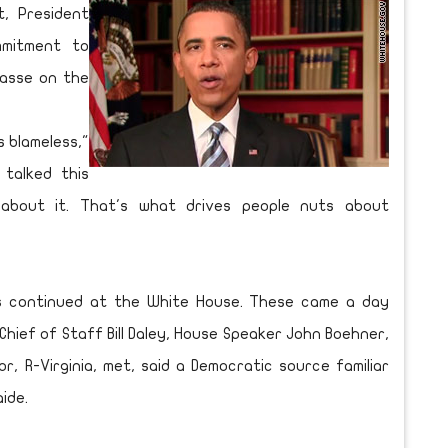
, President
mitment to
passe on the
s blameless,"
 talked this
about it. That's what drives people nuts about
ns continued at the White House. These came a day
hief of Staff Bill Daley, House Speaker John Boehner,
r, R-Virginia, met, said a Democratic source familiar
ide.