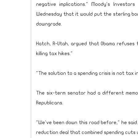
negative implications." Moody's Investor
Wednesday that it would put the sterling bon
downgrade.
Hatch, R-Utah, argued that Obama refuses t
killing tax hikes."
"The solution to a spending crisis is not tax i
The six-term senator had a different memo
Republicans.
"We've been down this road before," he said.
reduction deal that combined spending cuts w