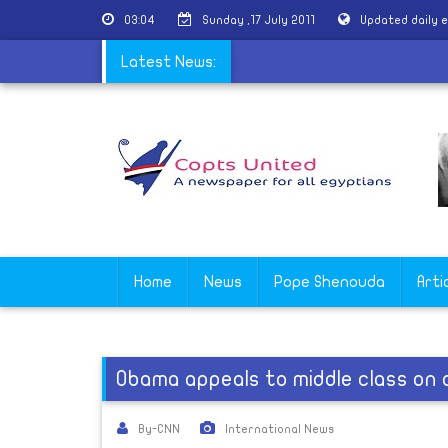
03:04
Sunday ,17 July 2011
Updated daily 
|
Transparency and borrowing
Latest News:
Home
News
Pope Shenouda
Arti
Obama appeals to middle class on
By-CNN
International News