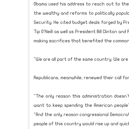
Obama used his address to reach out to the m
the wealthy and reforms to politically popu
Security. He cited budget deals forged by P
Tip O'Neill as well as President Bill Clinton a
making sacrifices that benefited the common
"We are all part of the same country. We are a
Republicans, meanwhile, renewed their call f
"The only reason this administration doesn
want to keep spending the American people's
"And the only reason congressional Democrat
people of this country would rise up and quickl