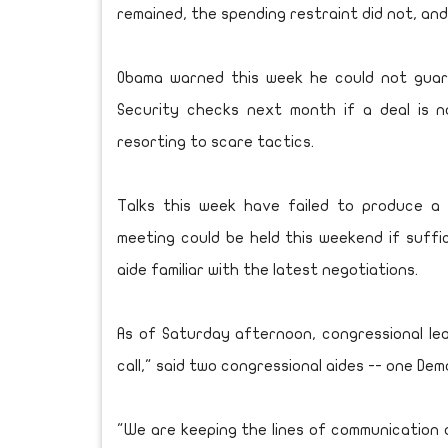
remained, the spending restraint did not, an
Obama warned this week he could not guaran
Security checks next month if a deal is 
resorting to scare tactics.
Talks this week have failed to produce a
meeting could be held this weekend if suffi
aide familiar with the latest negotiations.
As of Saturday afternoon, congressional l
call," said two congressional aides -- one De
"We are keeping the lines of communication o