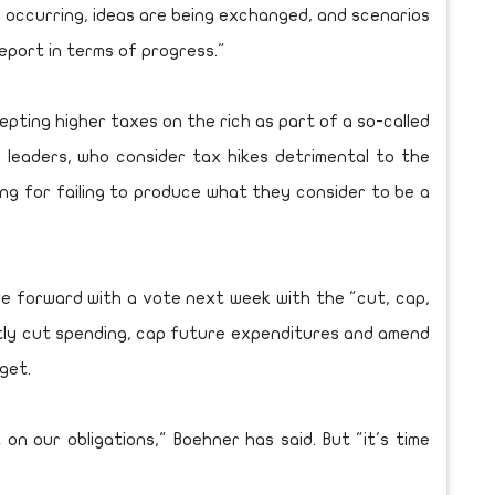
 occurring, ideas are being exchanged, and scenarios
report in terms of progress."
pting higher taxes on the rich as part of a so-called
 leaders, who consider tax hikes detrimental to the
ng for failing to produce what they consider to be a
ve forward with a vote next week with the "cut, cap,
antly cut spending, cap future expenditures and amend
get.
n our obligations," Boehner has said. But "it's time