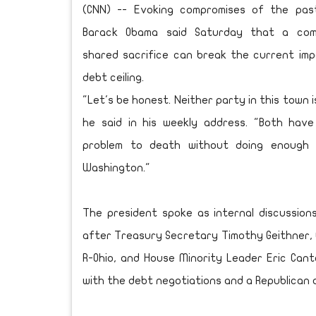
(CNN) -- Evoking compromises of the past
Barack Obama said Saturday that a com
shared sacrifice can break the current im
debt ceiling.
"Let's be honest. Neither party in this town i
he said in his weekly address. "Both have
problem to death without doing enough 
Washington."
The president spoke as internal discussio
after Treasury Secretary Timothy Geithner, C
R-Ohio, and House Minority Leader Eric Canto
with the debt negotiations and a Republican a