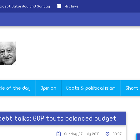
except Saturday and Sunday
Archive
cle of the day
Opinion
Copts & poliltical islam
Short
 debt talks; GOP touts balanced budget
Sunday ,17 July 2011
00:07