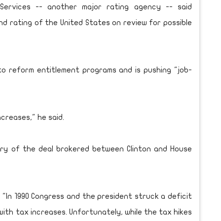
s Services -- another major rating agency -- said
d rating of the United States on review for possible
o reform entitlement programs and is pushing "job-
ncreases," he said.
ry of the deal brokered between Clinton and House
 "In 1990 Congress and the president struck a deficit
ith tax increases. Unfortunately, while the tax hikes