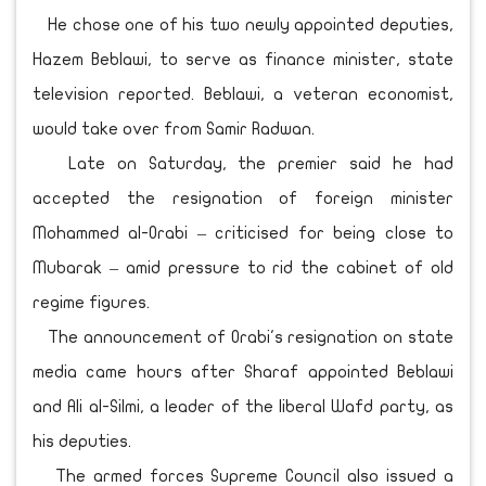
He chose one of his two newly appointed deputies,
Hazem Beblawi, to serve as finance minister, state
television reported. Beblawi, a veteran economist,
would take over from Samir Radwan.
Late on Saturday, the premier said he had
accepted the resignation of foreign minister
Mohammed al-Orabi – criticised for being close to
Mubarak – amid pressure to rid the cabinet of old
regime figures.
The announcement of Orabi's resignation on state
media came hours after Sharaf appointed Beblawi
and Ali al-Silmi, a leader of the liberal Wafd party, as
his deputies.
The armed forces Supreme Council also issued a