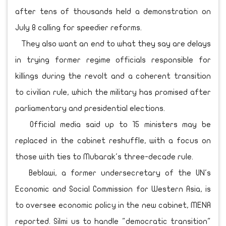
after tens of thousands held a demonstration on
July 8 calling for speedier reforms.
They also want an end to what they say are delays
in trying former regime officials responsible for
killings during the revolt and a coherent transition
to civilian rule, which the military has promised after
parliamentary and presidential elections.
Official media said up to 15 ministers may be
replaced in the cabinet reshuffle, with a focus on
those with ties to Mubarak's three-decade rule.
Beblawi, a former undersecretary of the UN's
Economic and Social Commission for Western Asia, is
to oversee economic policy in the new cabinet, MENA
reported. Silmi us to handle "democratic transition"