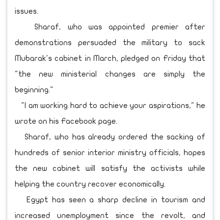
issues.
Sharaf, who was appointed premier after
demonstrations persuaded the military to sack
Mubarak's cabinet in March, pledged on Friday that
"the new ministerial changes are simply the
beginning."
"I am working hard to achieve your aspirations," he
wrote on his Facebook page.
Sharaf, who has already ordered the sacking of
hundreds of senior interior ministry officials, hopes
the new cabinet will satisfy the activists while
helping the country recover economically.
Egypt has seen a sharp decline in tourism and
increased unemployment since the revolt, and