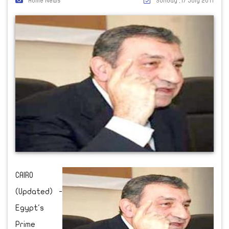
Home News
Sunday ,17 July 2011
CAIRO
(Updated) -
Egypt's
Prime