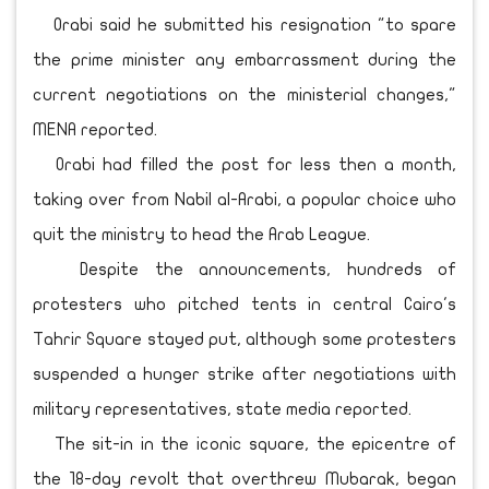
Orabi said he submitted his resignation "to spare
the prime minister any embarrassment during the
current negotiations on the ministerial changes,"
MENA reported.
Orabi had filled the post for less then a month,
taking over from Nabil al-Arabi, a popular choice who
quit the ministry to head the Arab League.
Despite the announcements, hundreds of
protesters who pitched tents in central Cairo's
Tahrir Square stayed put, although some protesters
suspended a hunger strike after negotiations with
military representatives, state media reported.
The sit-in in the iconic square, the epicentre of
the 18-day revolt that overthrew Mubarak, began