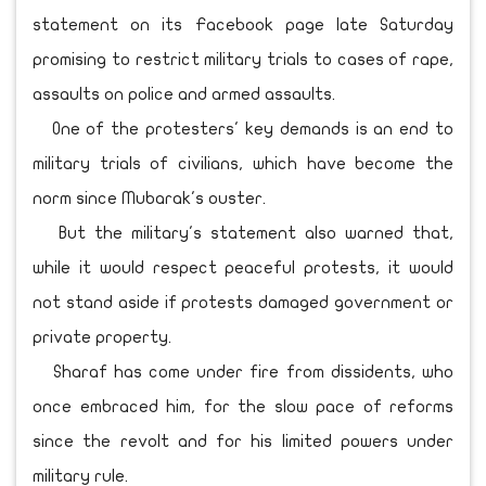
statement on its Facebook page late Saturday
promising to restrict military trials to cases of rape,
assaults on police and armed assaults.
One of the protesters' key demands is an end to
military trials of civilians, which have become the
norm since Mubarak's ouster.
But the military's statement also warned that,
while it would respect peaceful protests, it would
not stand aside if protests damaged government or
private property.
Sharaf has come under fire from dissidents, who
once embraced him, for the slow pace of reforms
since the revolt and for his limited powers under
military rule.