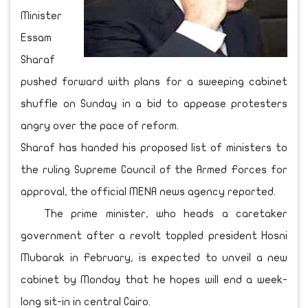
Minister
Essam
Sharaf
pushed forward with plans for a sweeping cabinet
shuffle on Sunday in a bid to appease protesters
angry over the pace of reform.
Sharaf has handed his proposed list of ministers to
the ruling Supreme Council of the Armed Forces for
approval, the official MENA news agency reported.
The prime minister, who heads a caretaker
government after a revolt toppled president Hosni
Mubarak in February, is expected to unveil a new
cabinet by Monday that he hopes will end a week-
long sit-in in central Cairo.