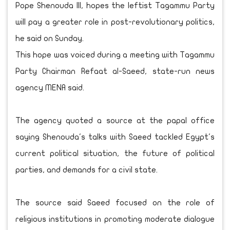
Pope Shenouda III, hopes the leftist Tagammu Party
will pay a greater role in post-revolutionary politics,
he said on Sunday.
This hope was voiced during a meeting with Tagammu
Party Chairman Refaat al-Saeed, state-run news
agency MENA said.
The agency quoted a source at the papal office
saying Shenouda's talks with Saeed tackled Egypt's
current political situation, the future of political
parties, and demands for a civil state.
The source said Saeed focused on the role of
religious institutions in promoting moderate dialogue