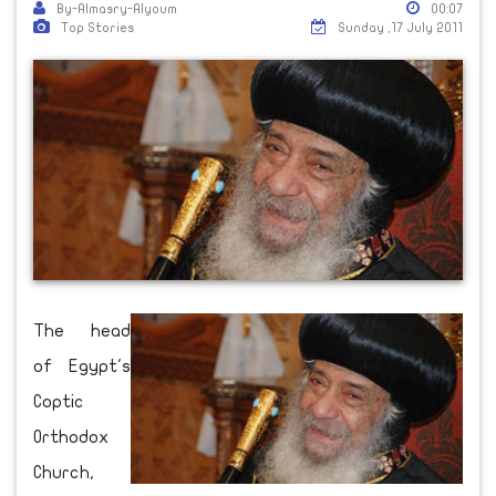
By-Almasry-Alyoum
00:07
Top Stories
Sunday ,17 July 2011
The head
of Egypt's
Coptic
Orthodox
Church,