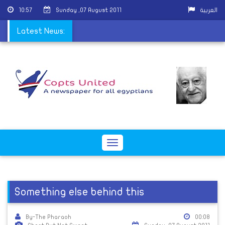
10:57
Sunday ,07 August 2011
العربية
, Demand Islamic State
Latest News:
Toggle
navigation
Something else behind this
By-The Pharaoh
00:08