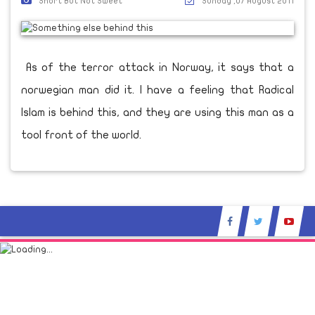
Short But Not Sweet
Sunday ,07 August 2011
As of the terror attack in Norway, it says that a
norwegian man did it. I have a feeling that Radical
Islam is behind this, and they are using this man as a
tool front of the world.