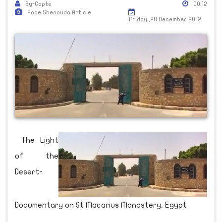
By-Copte
00:12
Pope Shenouda Article
Friday ,28 December 2012
The Light
of the
Desert-
Documentary on St Macarius Monastery, Egypt