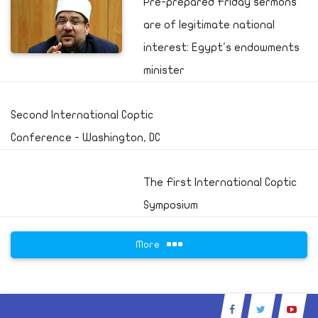
Pre-prepared Friday sermons
are of legitimate national
interest: Egypt's endowments
minister
Second International Coptic
Conference - Washington, DC
The First International Coptic
Symposium
More