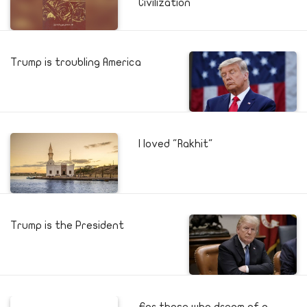
Civilization
Trump is troubling America
I loved "Rakhit"
Trump is the President