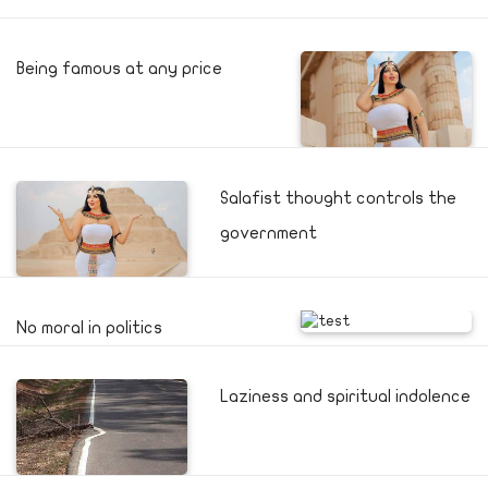
Being famous at any price
Salafist thought controls the
government
No moral in politics
Laziness and spiritual indolence