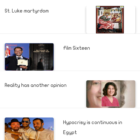
St. Luke martyrdom
Film Sixteen
Reality has another opinion
Hypocrisy is continuous in
Egypt