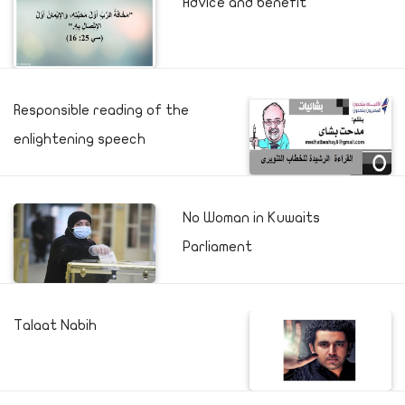
Advice and benefit
Responsible reading of the
enlightening speech
No Woman in Kuwaits
Parliament
Talaat Nabih