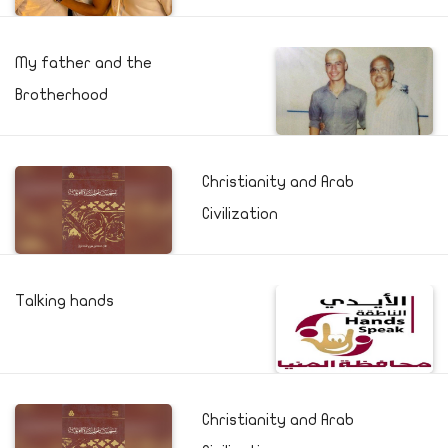
My father and the
Brotherhood
Christianity and Arab
Civilization
Talking hands
Christianity and Arab