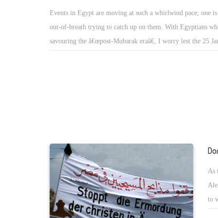
should not exceed six months. For the state of emergency to 
Events in Egypt are moving at such a whirlwind pace; one is 
the public should approve it in a referendum. The amendmen
out-of-breath trying to catch up on them. With Egyptians wh
further to propose the formation of a 100-member constituen
savouring the â€œpost-Mubarak eraâ€, I worry lest the 25 J
draft a new constitution, again approved via a public refere
revolution be hijacked or drift into uncertain directions. Wis
articles covered by the amendments are 75, 76, 77, 88, 93, 
that matters should return to normal as soon as possible; wor
189. As for article 179, which allows the president to refer ci
employees should go back to work to compensate for the hu
military tribunals, it was annulled. Yet the committeeâ€™s 
losses incurred during the 18-day revolution. Yet some voices
touch upon the constitutional articles which deal with the fo
spreading the erroneous notion that now is the perfect time f
political parties or with the elections of the Peopleâ€™s As
pressure the government to grant them demands that would o
Shura Council (the lower and upper houses of Egyptâ€™s Pa
forever lost. Since this idea plays into the suffering of the p
the eyes of the revolutionary masses, however, these demands
Do
deprived, it has produced a wave of strikes, protests and wal
important than those concerning the prerogatives of the Pre
As 
that the SCAF has dissolved both houses of parliament, the r
Ale
regulating their reformation have to be set as soon as possibl
to 
end to the ambiguity characterising this question. After discl
Hou
proposed amendments, al-Bishri announced that from now on