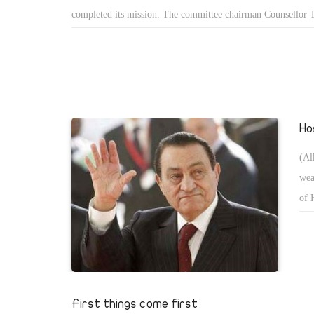
completed its mission. The committee chairman Counsellor T
announced the amendments introduced to drive political ref
These cover conditions to contend for the presidency, and pr
maximum of two terms in office as well as full judicial super
polls. The President is committed to appoint a vice presiden
than oneâ€”in a maximum of two months following his acces
Ho
power. In my view, all the amendments are reassuring as the
public's aspirations for changeâ€”before and after the 25 Jan
(Al
revolution. In the same context, the amendments restrict the
wea
President, especially in relation to declaring a state of emerg
of 
Egyptians see the emergency law as a nightmare. For decades
his
efforts to abrogate the law have been to no avail as the
pro
parliamentâ€”dominated by the then ruling National Democra
Swi
(NDP)â€”was reluctant to touch the law. Now Parliamentâ€™
a must before invoking a state of emergency, the validity pe
First things come first