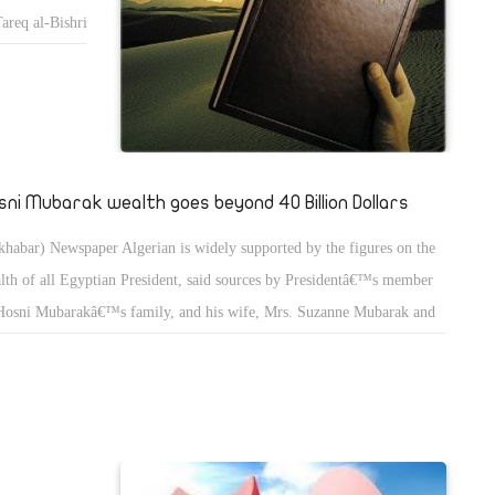
areq al-Bishri
orm in Egypt.
opose a
vision of
tâ€”or more
sion to
sni Mubarak wealth goes beyond 40 Billion Dollars
y meet the
uary
khabar) Newspaper Algerian is widely supported by the figures on the
 power of the
lth of all Egyptian President, said sources by Presidentâ€™s member
ency.
Hosni Mubarakâ€™s family, and his wife, Mrs. Suzanne Mubarak and
, calls and
 two sons, (Gamal and Alaa), who own more than 40 billion dollars
perties and assets in banks and U.S. institutional investors and banks in
tic Party
tzerland and Britain.
s approval is
riod of which