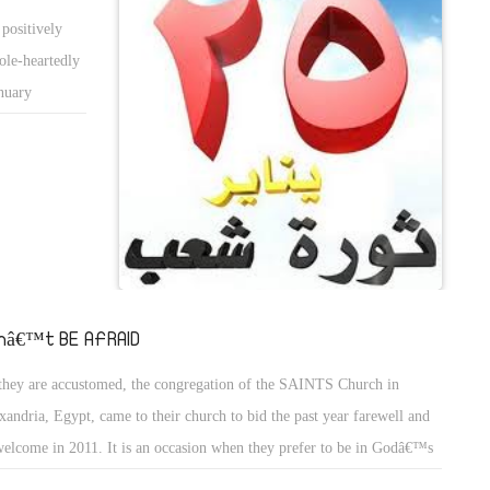
be extended,
positively
ts went
ole-heartedly
t assembly to
anuary
ndum. The
dom dictates
139, 148 and
kers and
vilians to
ge economic
work did not
 are actively
undation of
or workers to
sembly and
therwise be
rliament). In
oor and
 are no less
nâ€™t BE AFRAID
kouts.
sident. Now
they are accustomed, the congregation of the SAINTS Church in
ules
xandria, Egypt, came to their church to bid the past year farewell and
e to put an
welcome in 2011. It is an occasion when they prefer to be in Godâ€™s
osing the
se and in Godâ€™s presence.
 voters will