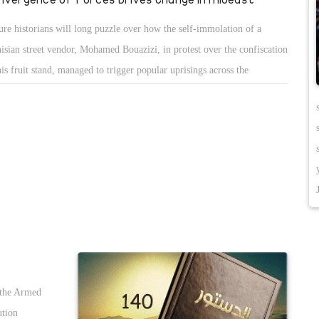
ure historians will long puzzle over how the self-immolation of a
isian street vendor, Mohamed Bouazizi, in protest over the confiscation
his fruit stand, managed to trigger popular uprisings across the
b/Muslim world. We know the big causes â€” tyranny, rising food
ces, youth unemployment and social media. But since being in Egypt,
™ve been putting together my own back-of-the-envelope guess list of
t Iâ€™d call the â€œnot-so-obvious forcesâ€ that fed this mass revolt.
 it is:
 the Armed
ution