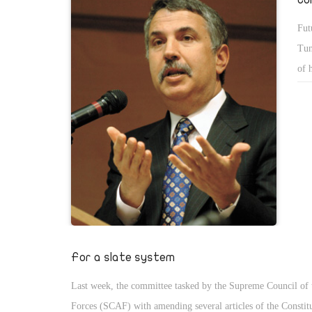
Fut
Tun
of 
Ara
pri
Iâ€
wha
Here
For a slate system
Last week, the committee tasked by the Supreme Council of
Forces (SCAF) with amending several articles of the Constit