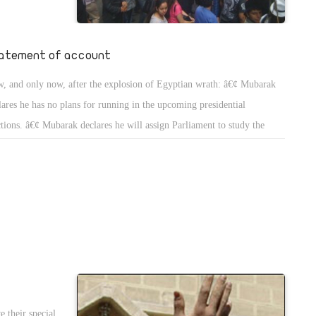
eader, but
rupt ruling
d pressured
atement of account
. Amendments
, and only now, after the explosion of Egyptian wrath: â€¢ Mubarak
 be made.
lares he has no plans for running in the upcoming presidential
n tatters
ctions. â€¢ Mubarak declares he will assign Parliament to study the
 Partyâ€™s
ndment of the articles 76 and 77 of the Constitution. Both articles are
ting a vice
cerned with the election of the president of the republic and the terms
ntelligence
the presidency.
 all these
 more complex
 their special