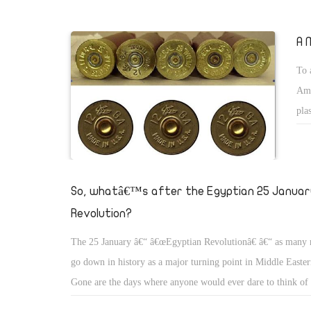
of life to express their discontent and demand legitimate righ
become the centre of attention of both local and internationa
A 
brings to mind the bloodless worker revolution in Gdansk, P
To 
1989, considered by many to have been the beginning of the
Ame
communism, first in Poland and later in the Soviet Union.
pla
it 
I r
the
So, whatâ€™s after the Egyptian 25 Januar
abo
Revolution?
The 25 January â€“ â€œEgyptian Revolutionâ€ â€“ as many re
go down in history as a major turning point in Middle Eastern
Gone are the days where anyone would ever dare to think of c
president, yet alone protesting for 15 consecutive days dema