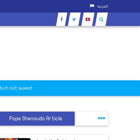
العربية
 but not sweet
Pope Shenouda Article