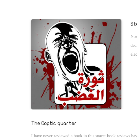
departure. The protestors are not following any charismatic l
standing up for their own values and dignity to cast out a cor
regime. They have already forced changes in government, an
St
Mubarak not to stand for the next re-election in September
Now
to various articles in the constitution have been promised to
dec
Gamal Mubarakâ€™s plan, to be his fatherâ€™s successor is i
ele
after hisresignation as the head of the National Democratic
ame
policy committee. After a 30 year rule, Mubarakâ€™s appoin
con
president, Mr. Omar Suleiman, the chief director of general i
of 
could set a precedent for next future leadersto follow. Despite
events, the protestorsâ€™ courage and enthusiasm will face
challenges as the uprising enters its third week.
The Coptic quarter
I have never reviewed a book in this space; book reviews have