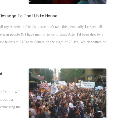
ts, Tahrir has
l media. This
Message To The White House
oland, in
all my American friends please don't take this personally I respect all
 downfall of
rican people & I have many friends of them After I'd been shot by a
stic bullets at Al Tahrir Square on the night of 28 Jan, Which written on
( 12 GA MADE IN U.S.A. ) I've always respected president Obama. But
ealized that the Administration of P. Obama only cares about it's benefits
y never cared about Egyptians or democracy in Egypt. Only cared
y
ut their benefits.
fer to it,will
 politics.
riticizing the
nding his