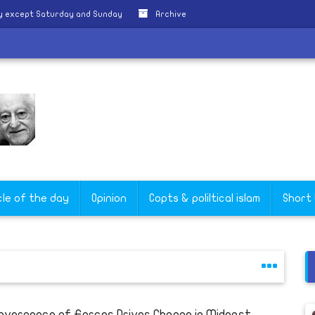
ly except Saturday and Sunday
Archive
cle of the day
Opinion
Copts & poliltical islam
Short
nvergence of Forces Drives Change in Mideast