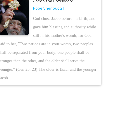
Jacob the Patriarch:
Pope Shenouda III
God chose Jacob before his birth, and
gave him blessing and authority while
still in his mother's womb, for God
said to her, "Two nations are in your womb, two peoples
shall be separated from your body; one people shall be
stronger than the other, and the older shall serve the
younger." (Gen 25: 23) The older is Esau, and the younger
Jacob.