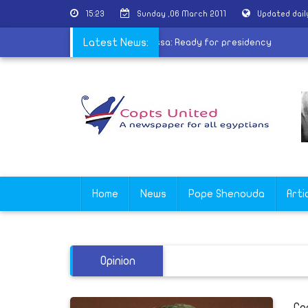
15:23
Sunday ,06 March 2011
Updated dai
rces Drives Change in Mideast
Latest News:
|
Moussa: Ready for presidency
Home
News
Pope Shenouda
Arti
Opinion
Co