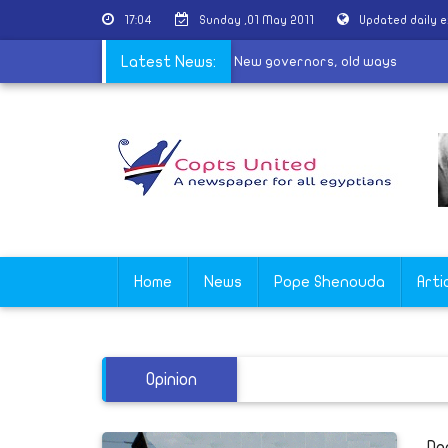
17:04
Sunday ,01 May 2011
Updated daily 
ictimised by Salafis or by the State?
Latest News:
|
New governors, old ways
Home
News
Pope Shenouda
Arti
Opinion
Do