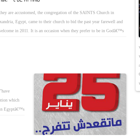
they are accustomed, the congregation of the SAINTS Church in
xandria, Egypt, came to their church to bid the past year farewell and
welcome in 2011. It is an occasion when they prefer to be in Godâ€™s
se and in Godâ€™s presence.
”have
ution which
t in Egyptâ€™s
 Revolution.
 maintaining
t their lives