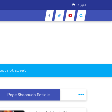
العربية
 but not sweet
Pope Shenouda Article