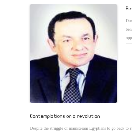
and many were injured in bloody encounters with outsiders, 
Re
of pride for all of us. Not only us, but the whole world stoo
Dur
admiration and appreciation as the Egyptians succeeded in c
ben
reality they thought worthy of change.
opp
has
for
on 
com
reg
Contemplations on a revolution
Despite the struggle of mainstream Egyptians to go back to s