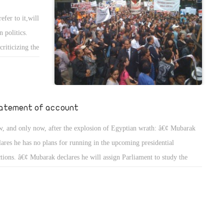
fer to it,will
 politics.
riticizing the
nding his
eader, but
rupt ruling
d pressured
atement of account
. Amendments
, and only now, after the explosion of Egyptian wrath: â€¢ Mubarak
 be made.
lares he has no plans for running in the upcoming presidential
n tatters
ctions. â€¢ Mubarak declares he will assign Parliament to study the
 Partyâ€™s
ndment of the articles 76 and 77 of the Constitution. Both articles are
ting a vice
cerned with the election of the president of the republic and the terms
ntelligence
the presidency.
 all these
 more complex