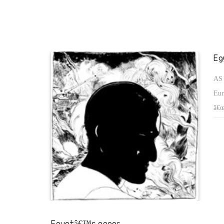
suffer under.
Eg
AS 
Eur
â€œ
dem
on 
who
Egyptâ€™s anger