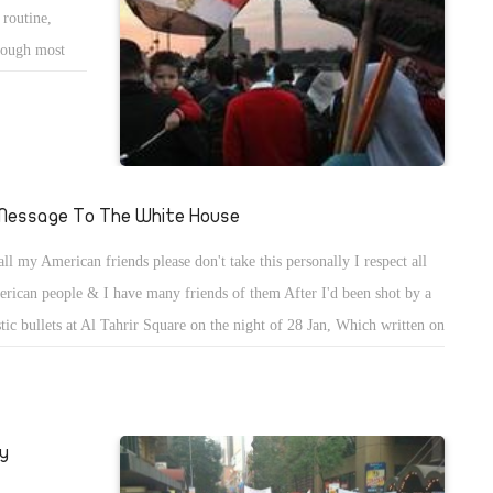
 routine,
though most
 a fact that
me the vibrant
om all walks
ts, Tahrir has
l media. This
Message To The White House
oland, in
all my American friends please don't take this personally I respect all
 downfall of
rican people & I have many friends of them After I'd been shot by a
stic bullets at Al Tahrir Square on the night of 28 Jan, Which written on
( 12 GA MADE IN U.S.A. ) I've always respected president Obama. But
ealized that the Administration of P. Obama only cares about it's benefits
y never cared about Egyptians or democracy in Egypt. Only cared
y
ut their benefits.