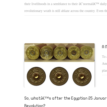
their livelihoods in a semblance to their â€˜normalâ€™ daily
revolutionary wrath is still ablaze across the country. Even 
Egyptian regions are bristling with demonstrations, it remains
Tahrir Square, situated in the very centre of Cairo, has beco
heart of the revolution. As the hub that attracts Egyptians fr
of life to express their discontent and demand legitimate righ
become the centre of attention of both local and internationa
A 
brings to mind the bloodless worker revolution in Gdansk, P
To 
1989, considered by many to have been the beginning of the
Ame
communism, first in Poland and later in the Soviet Union.
pla
it 
I r
the
So, whatâ€™s after the Egyptian 25 Januar
abo
Revolution?