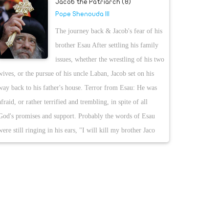
Jacob the Patriarch (8)
Pope Shenouda III
The journey back & Jacob's fear of his
brother Esau After settling his family
issues, whether the wrestling of his two
wives, or the pursue of his uncle Laban, Jacob set on his
way back to his father's house. Terror from Esau: He was
afraid, or rather terrified and trembling, in spite of all
God's promises and support. Probably the words of Esau
were still ringing in his ears, "I will kill my brother Jaco