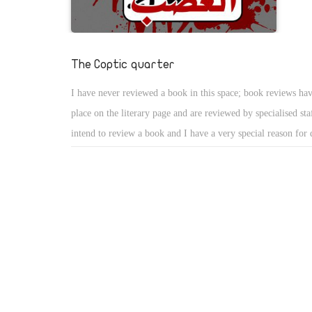
challenges as the uprising enters its third week.
The Coptic quarter
I have never reviewed a book in this space; book reviews have
place on the literary page and are reviewed by specialised sta
intend to review a book and I have a very special reason for
Muslim-Christian solidarity, which followed the heinous bom
Church of the Saints in Alexandria on New Year Eve killing
and wounding some 90, should be fully exploited to effect i
change, and should never be left to lose steam. Candid dialog
in achieving that end since it exposes the hardships and grie
endure day in day out, which should in turn fortify the publi
calling for the enforcement of equality and citizenship rights.
the State should initiate measures to reform the flawed condi