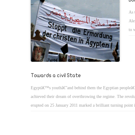
As 
Ale
to 
Hou
Towards a civil State
Egyptâ€™s youthâ€”and behind them the Egyptian peopleâ€
achieved their dream of overthrowing the regime. The revol
erupted on 25 January 2011 marked a brilliant turning poin
modern history, perhaps even more so than the 23 July 1952
The fact that the young people in Tahrir Square persisted in
their demonstration peaceful, even though several of them los