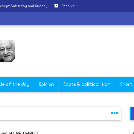
except Saturday and Sunday
Archive
cle of the day
Opinion
Copts & poliltical islam
Short
nâ€™t BE AFRAID