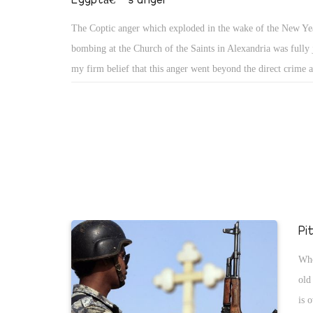
The Coptic anger which exploded in the wake of the New Ye
bombing at the Church of the Saints in Alexandria was fully ju
my firm belief that this anger went beyond the direct crime a
horrifying outcome, and extended to cover a long history of 
discrimination against Copts, marginalisation, and inequality
also reject the destructive, tumultuous, mobbing wrath; there
excuse for outlaw fury. Copts need to understand they are not
their anger and grief; Egypt in its entirety has proved it is al
and wrathful. The Coptic grievance has fused into the nation
and it is of the utmost importance that this national endorse
Pi
not be lost.
Who
old
is 