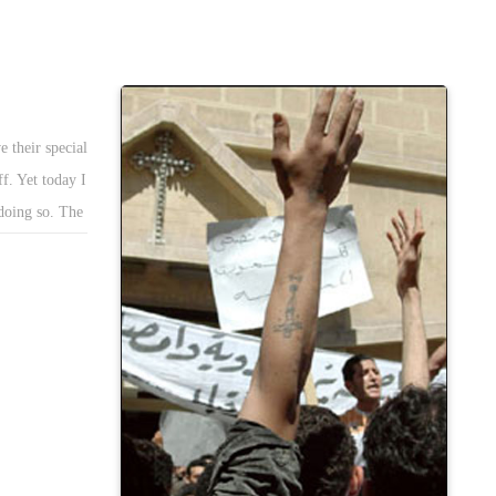
 their special
ff. Yet today I
 doing so. The
bing at the
 more than 24
mperative
ue is pivotal
vances Copts
c opinion
 For its part,
tions Copts