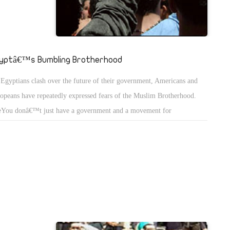
yptâ€™s Bumbling Brotherhood
Egyptians clash over the future of their government, Americans and
opeans have repeatedly expressed fears of the Muslim Brotherhood.
You donâ€™t just have a government and a movement for
ocracy,â€ Tony Blair, the former British prime minister, said of Egypt
Monday. â€œYou also have others, notably the Muslim Brotherhood,
 would take this in a different direction.â€