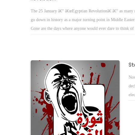
The 25 January â€“ â€œEgyptian Revolutionâ€ â€“ as many re
go down in history as a major turning point in Middle Eastern
Gone are the days where anyone would ever dare to think of c
president, yet alone protesting for 15 consecutive days dema
departure. The protestors are not following any charismatic l
standing up for their own values and dignity to cast out a cor
regime. They have already forced changes in government, an
St
Mubarak not to stand for the next re-election in September
Now
to various articles in the constitution have been promised to
dec
Gamal Mubarakâ€™s plan, to be his fatherâ€™s successor is i
ele
after hisresignation as the head of the National Democratic
ame
policy committee. After a 30 year rule, Mubarakâ€™s appoin
con
president, Mr. Omar Suleiman, the chief director of general i
of 
could set a precedent for next future leadersto follow. Despite
events, the protestorsâ€™ courage and enthusiasm will face