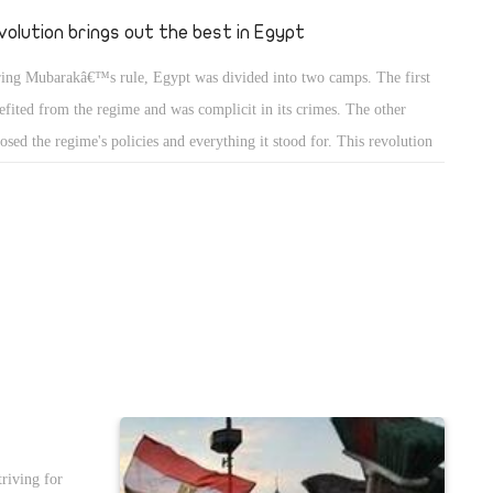
was a source
volution brings out the best in Egypt
d watching in
ing Mubarakâ€™s rule, Egypt was divided into two camps. The first
hanging a
efited from the regime and was complicit in its crimes. The other
osed the regime's policies and everything it stood for. This revolution
 revealed the face of another Egypt, one the regime sought to conceal
 years. Mubarak's regime always tried to convince Egyptians to focus
their own survival through any means necessary, even if it
promised their dignity. But the other Egypt was still there, even if the
ime
triving for