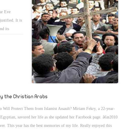
ar Eve
stified. It is
nd its
blatant
. However, I
 can be no
 alone in
so grieving
al concern,
ment should
ty the Christian Arabs
 Will Protect Them from Islamist Assault? Miriam Fekry, a 22-year-
 Egyptian, savored her life as she updated her Facebook page. â€œ2010
over. This year has the best memories of my life. Really enjoyed this