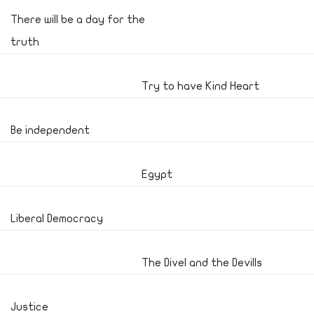
There will be a day for the
truth
Try to have Kind Heart
Be independent
Egypt
Liberal Democracy
The Divel and the Devills
Justice