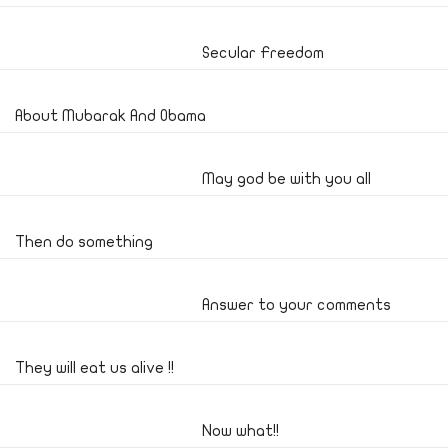
Secular Freedom
About Mubarak And Obama
May god be with you all
Then do something
Answer to your comments
They will eat us alive !!
Now what!!