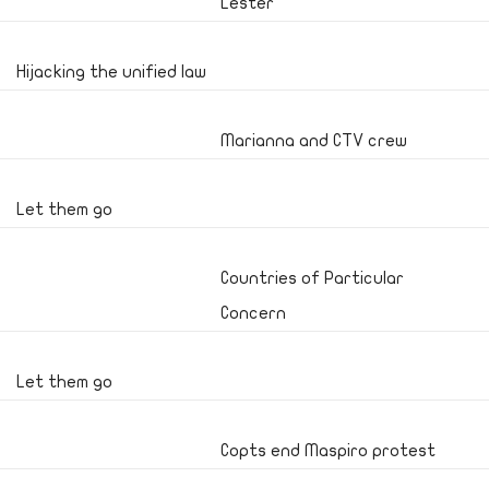
Lester
Hijacking the unified law
Marianna and CTV crew
Let them go
Countries of Particular
Concern
Let them go
Copts end Maspiro protest