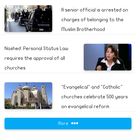
A senior official is arrested on
charges of belonging to the
Muslim Brotherhood
Nashed: Personal Status Law
requires the approval of all
churches
"Evangelical" and "Catholic"
churches celebrate 500 years
on evangelical reform
More