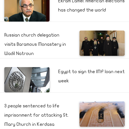
Ekram Lamei: American elections
has changed the world
Russian church delegation
visits Baramous Monastery in
Wadil Natroun
Egypt to sign the IMF loan next
week
3 people sentenced to life
imprisonment for attacking St.
Mary Church in Kerdasa