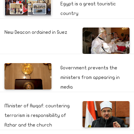
Egypt is a great touristic
country
New Deacon ordained in Suez
Government prevents the
ministers from appearing in
media
Minister of Awqaf: countering
terrorism is responsibility of
Azhar and the church