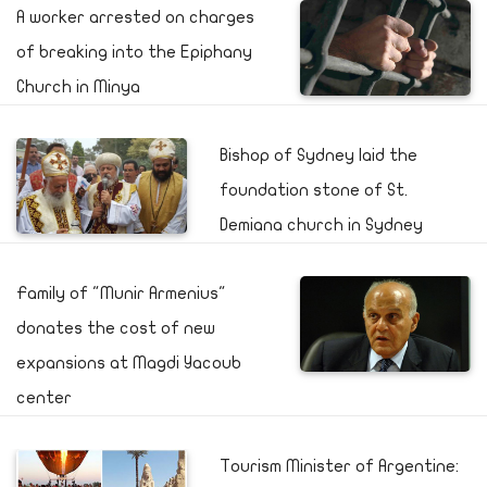
A worker arrested on charges
of breaking into the Epiphany
Church in Minya
Bishop of Sydney laid the
foundation stone of St.
Demiana church in Sydney
Family of "Munir Armenius"
donates the cost of new
expansions at Magdi Yacoub
center
Tourism Minister of Argentine: