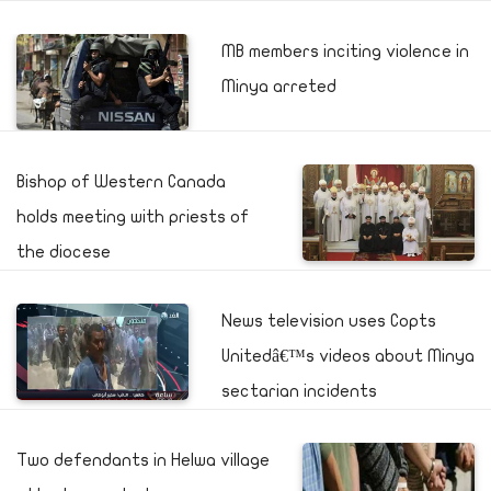
MB members inciting violence in
Minya arreted
Bishop of Western Canada
holds meeting with priests of
the diocese
News television uses Copts
Unitedâ€™s videos about Minya
sectarian incidents
Two defendants in Helwa village