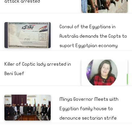
attack arrested
Consul of the Egyptians in
Australia demands the Copts to
suport Egyptpian economy
Killer of Coptic lady arrested in
Beni Suef
Minya Governor Meets with
Egyptian family house to
denounce sectarian strife