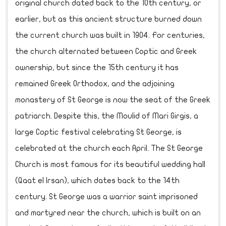
original church dated back to the 10th century, or
earlier, but as this ancient structure burned down
the current church was built in 1904. For centuries,
the church alternated between Coptic and Greek
ownership, but since the 15th century it has
remained Greek Orthodox, and the adjoining
monastery of St George is now the seat of the Greek
patriarch. Despite this, the Moulid of Mari Girgis, a
large Coptic festival celebrating St George, is
celebrated at the church each April. The St George
Church is most famous for its beautiful wedding hall
(Qaat el Irsan), which dates back to the 14th
century. St George was a warrior saint imprisoned
and martyred near the church, which is built on an