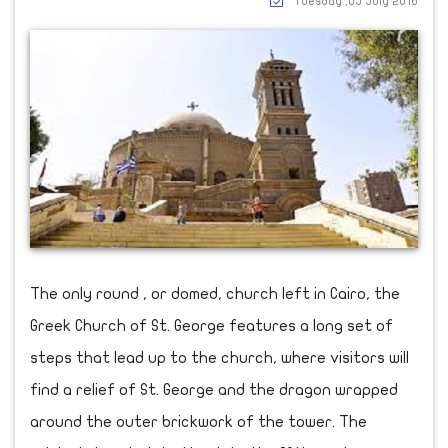
Tuesday ,05 July 2016
The only round , or domed, church left in Cairo, the
Greek Church of St. George features a long set of
steps that lead up to the church, where visitors will
find a relief of St. George and the dragon wrapped
around the outer brickwork of the tower. The