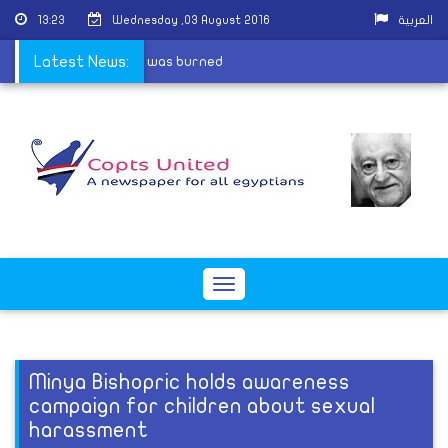
13:23
Wednesday ,03 August 2016
العربية
e open after their church was burned
Latest News:
Toggle
navigation
Minya Bishopric holds awareness
campaign for children about sexual
harassment