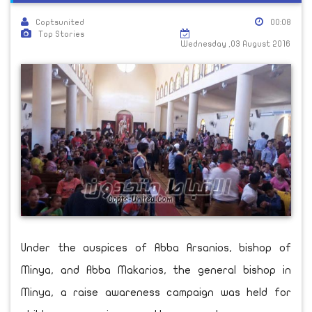
Coptsunited
00:08
Top Stories
Wednesday ,03 August 2016
Under the auspices of Abba Arsanios, bishop of
Minya, and Abba Makarios, the general bishop in
Minya, a raise awareness campaign was held for