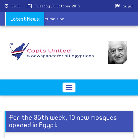
09:03
Tuesday ,18 October 2016
العربية
 to murder, niqab and circumcision
Latest News:
Toggle
navigation
For the 35th week, 10 new mosques
opened in Egypt