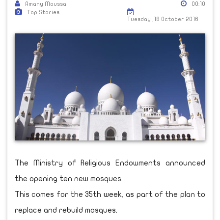
Amany Moussa
00:10
Top Stories
Tuesday ,18 October 2016
The Ministry of Religious Endowments announced
the opening ten new mosques.
This comes for the 35th week, as part of the plan to
replace and rebuild mosques.