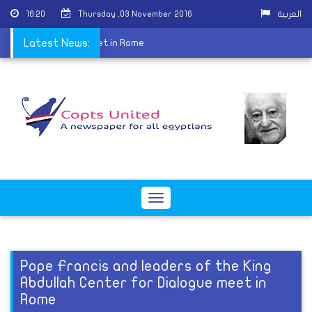
16:20
Thursday ,03 November 2016
العربية
Center for Dialogue meet in Rome
Latest News:
Toggle
navigation
Pope Francis and leaders of the King
Abdullah Center for Dialogue meet in
Rome