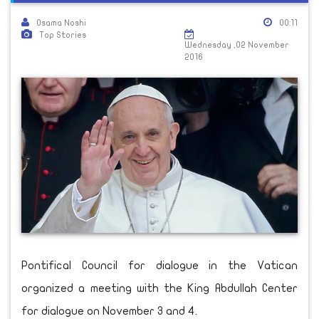
Osama Noshi
00:11
Top Stories
Wednesday ,02 November
2016
Pontifical Council for dialogue in the Vatican
organized a meeting with the King Abdullah Center
for dialogue on November 3 and 4.