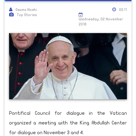
Osama Noshi
00:11
Top Stories
Wednesday ,02 November
2016
Pontifical Council for dialogue in the Vatican
organized a meeting with the King Abdullah Center
for dialogue on November 3 and 4.