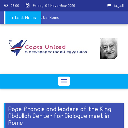
08:00
Friday ,04 November 2016
العربية
Center for Dialogue meet in Rome
Latest News:
Toggle
navigation
Pope Francis and leaders of the King
Abdullah Center for Dialogue meet in
Rome