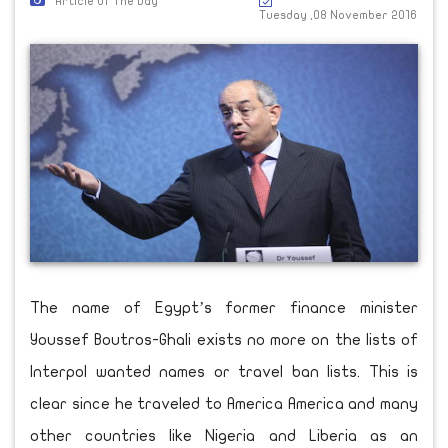
Article Of The Day
Tuesday ,08 November 2016
The name of Egypt’s former finance minister
Youssef Boutros-Ghali exists no more on the lists of
Interpol wanted names or travel ban lists. This is
clear since he traveled to America America and many
other countries like Nigeria and Liberia as an