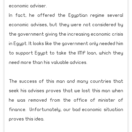
economic adviser.
In fact, he offered the Egyptian regime several
economic advises, but they were not considered by
the government giving the increasing economic crisis
in Egypt. It looks like the government only needed him
to support Egypt to take the IMF loan, which they
need more than his valuable advices.
The success of this man and many countries that
seek his advises proves that we lost this man when
he was removed from the office of minister of
finance. Unfortunately, our bad economic situation
proves this idea.