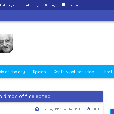
ted daily except Saturday and Sunday
Archive
cle of the day
Opinion
Copts & poliltical islam
Short
old man off released
Tuesday ,22 November 2016
00:11