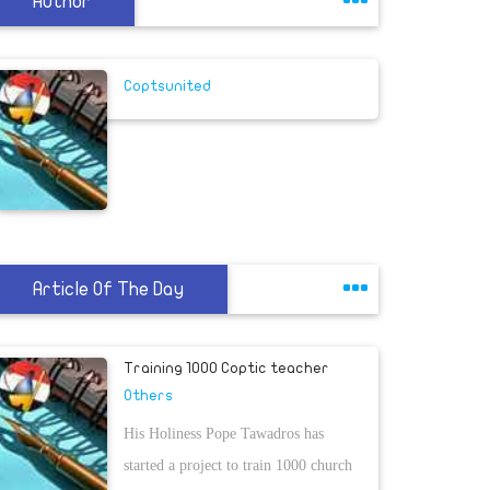
Author
Coptsunited
Article Of The Day
Training 1000 Coptic teacher
Others
His Holiness Pope Tawadros has
started a project to train 1000 church