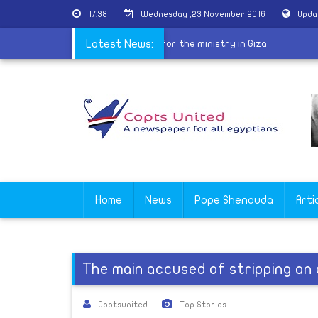
17:38
Wednesday ,23 November 2016
Upda
released
|
A new priest ordained for the ministry in Giza
Latest News:
Home
News
Pope Shenouda
Arti
The main accused of stripping an 
Coptsunited
Top Stories