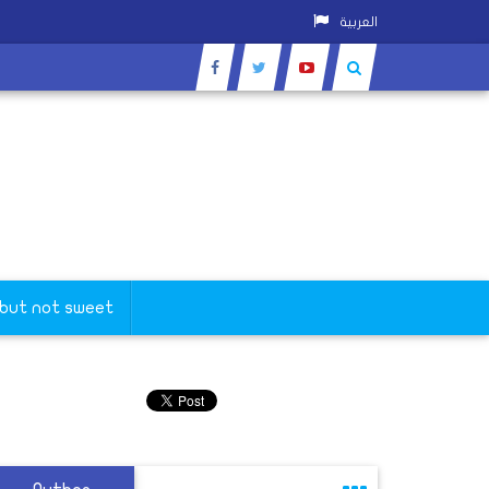
العربية
 but not sweet