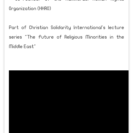
Organization (HHRO)
Part of Christian Solidarity International's lecture
series "The Future of Religious Minorities in the
Middle East"