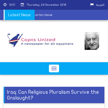
10:51
Thursday ,24 November 2016
العربية
ng of "McCain" into sectarian issue
Latest News:
Toggle
navigation
Iraq: Can Religious Pluralism Survive the
Onslaught?