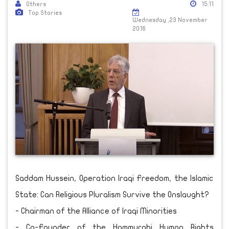
Others
15:11
Top Stories
Wednesday ,23 November
2016
Saddam Hussein, Operation Iraqi Freedom, the Islamic
State: Can Religious Pluralism Survive the Onslaught?
- Chairman of the Alliance of Iraqi Minorities
- Co-Founder of the Hammurabi Human Rights