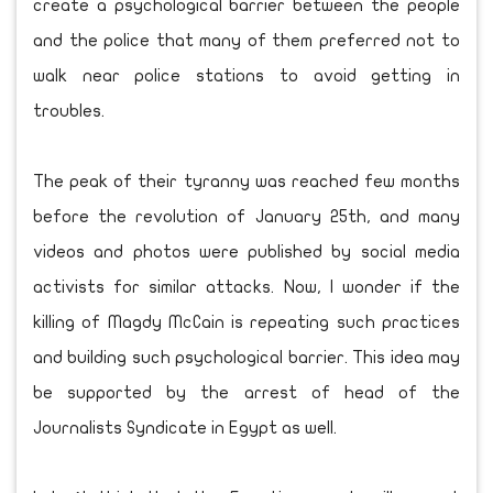
create a psychological barrier between the people
and the police that many of them preferred not to
walk near police stations to avoid getting in
troubles.
The peak of their tyranny was reached few months
before the revolution of January 25th, and many
videos and photos were published by social media
activists for similar attacks. Now, I wonder if the
killing of Magdy McCain is repeating such practices
and building such psychological barrier. This idea may
be supported by the arrest of head of the
Journalists Syndicate in Egypt as well.