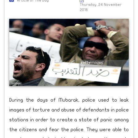
Article Of The Day
Thursday ,24 November
2016
During the days of Mubarak, police used to leak
images of torture and abuse of defendants in police
stations in order to create a state of panic among
the citizens and fear the police. They were able to