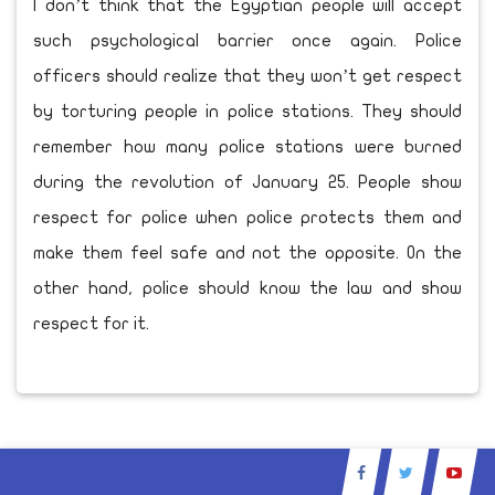
I don’t think that the Egyptian people will accept
such psychological barrier once again. Police
officers should realize that they won’t get respect
by torturing people in police stations. They should
remember how many police stations were burned
during the revolution of January 25. People show
respect for police when police protects them and
make them feel safe and not the opposite. On the
other hand, police should know the law and show
respect for it.