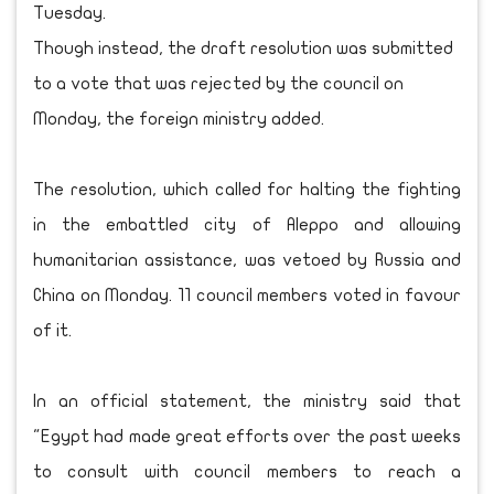
Tuesday.
Though instead, the draft resolution was submitted
to a vote that was rejected by the council on
Monday, the foreign ministry added.
The resolution, which called for halting the fighting
in the embattled city of Aleppo and allowing
humanitarian assistance, was vetoed by Russia and
China on Monday. 11 council members voted in favour
of it.
In an official statement, the ministry said that
"Egypt had made great efforts over the past weeks
to consult with council members to reach a