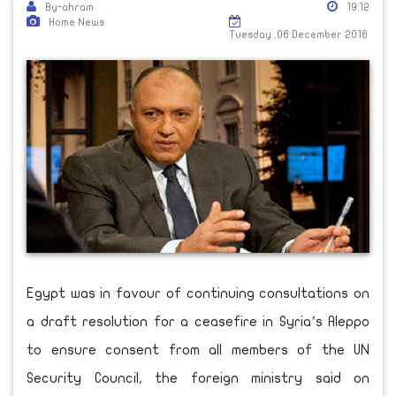
By-ahram
19:12
Home News
Tuesday ,06 December 2016
Egypt was in favour of continuing consultations on
a draft resolution for a ceasefire in Syria’s Aleppo
to ensure consent from all members of the UN
Security Council, the foreign ministry said on