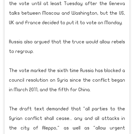
the vote until at least Tuesday after the Geneva
talks between Moscow and Washington, but the US,
UK and France decided to put it to vote on Monday.
Russia also argued that the truce would allow rebels
to regroup.
The vote marked the sixth time Russia has blocked a
council resolution on Syria since the conflict began
in March 2011, and the fifth for China.
The draft text demanded that "all parties to the
Syrian conflict shall cease... any and all attacks in
the city of Aleppo," as well as "allow urgent