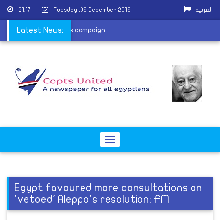
21:17
Tuesday ,06 December 2016
العربية
 join HIV/AIDS awareness campaign
Latest News:
Toggle
navigation
Egypt favoured more consultations on
'vetoed' Aleppo's resolution: FM