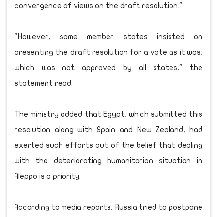
convergence of views on the draft resolution."
"However, some member states insisted on
presenting the draft resolution for a vote as it was,
which was not approved by all states," the
statement read.
The ministry added that Egypt, which submitted this
resolution along with Spain and New Zealand, had
exerted such efforts out of the belief that dealing
with the deteriorating humanitarian situation in
Aleppo is a priority.
According to media reports, Russia tried to postpone