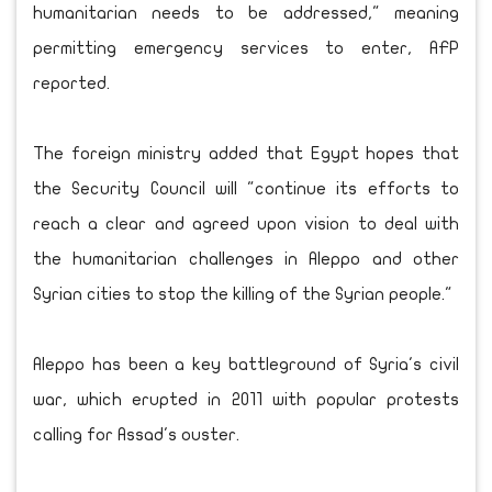
humanitarian needs to be addressed," meaning
permitting emergency services to enter, AFP
reported.
The foreign ministry added that Egypt hopes that
the Security Council will "continue its efforts to
reach a clear and agreed upon vision to deal with
the humanitarian challenges in Aleppo and other
Syrian cities to stop the killing of the Syrian people."
Aleppo has been a key battleground of Syria's civil
war, which erupted in 2011 with popular protests
calling for Assad's ouster.