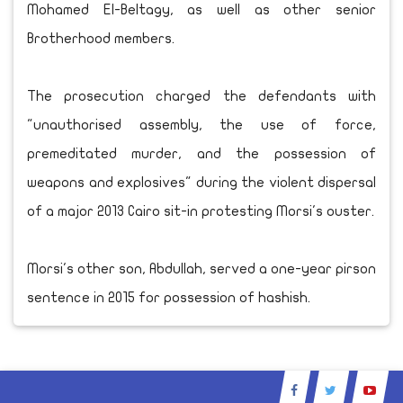
Mohamed El-Beltagy, as well as other senior
Brotherhood members.
The prosecution charged the defendants with
"unauthorised assembly, the use of force,
premeditated murder, and the possession of
weapons and explosives" during the violent dispersal
of a major 2013 Cairo sit-in protesting Morsi's ouster.
Morsi's other son, Abdullah, served a one-year pirson
sentence in 2015 for possession of hashish.