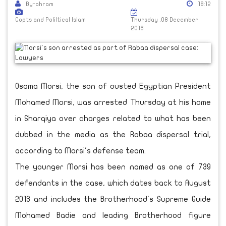
By-ahram
18:12
Copts and Poliltical Islam
Thursday ,08 December
2016
Osama Morsi, the son of ousted Egyptian President
Mohamed Morsi, was arrested Thursday at his home
in Sharqiya over charges related to what has been
dubbed in the media as the Rabaa dispersal trial,
according to Morsi's defense team.
The younger Morsi has been named as one of 739
defendants in the case, which dates back to August
2013 and includes the Brotherhood's Supreme Guide
Mohamed Badie and leading Brotherhood figure