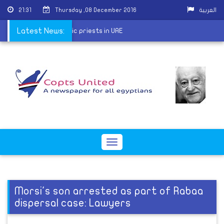
21:31
Thursday ,08 December 2016
العربية
conference with Coptic priests in UAE
Latest News:
Toggle
navigation
Morsi's son arrested as part of Rabaa
dispersal case: Lawyers