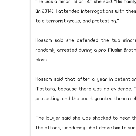
“He was a minor, 16 or 18,” she said. “His fam
[in 2014]. I attended interrogations with th
to a terrorist group, and protesting.”
Hossam said she defended the two minors
randomly arrested during a pro-Muslim Broth
class.
Hossam said that after a year in detentio
Mostafa, because there was no evidence. 
protesting, and the court granted them a rel
The lawyer said she was shocked to hear t
the attack, wondering what drove him to suc