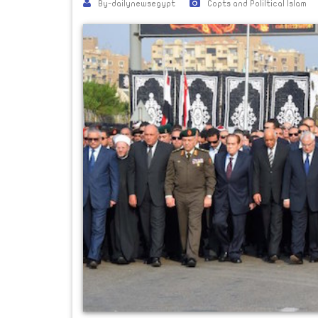
By-dailynewsegypt
Copts and Poliltical Islam