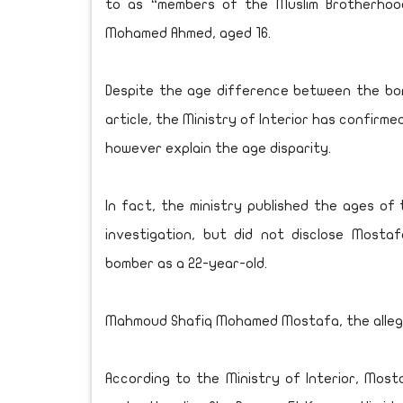
to as “members of the Muslim Brotherho
Mohamed Ahmed, aged 16.
Despite the age difference between the bo
article, the Ministry of Interior has confirm
however explain the age disparity.
In fact, the ministry published the ages o
investigation, but did not disclose Mostafa
bomber as a 22-year-old.
Mahmoud Shafiq Mohamed Mostafa, the alleg
According to the Ministry of Interior, Mos