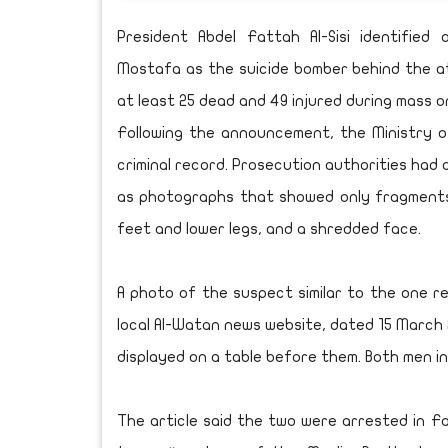
President Abdel Fattah Al-Sisi identifi
Mostafa as the suicide bomber behind the at
at least 25 dead and 49 injured during mass o
Following the announcement, the Ministry o
criminal record. Prosecution authorities had 
as photographs that showed only fragments 
feet and lower legs, and a shredded face.
A photo of the suspect similar to the one re
local Al-Watan news website, dated 15 March
displayed on a table before them. Both men in
The article said the two were arrested in 