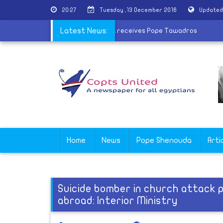
20:27
Tuesday ,13 December 2016
Updated
d of Coptic martyrs
Latest News:
|
Greek President receives Pope Tawadros
Home
News
Pope Shenouda
Arti
Suicide bomber in church attack 
abroad: Interior Ministry