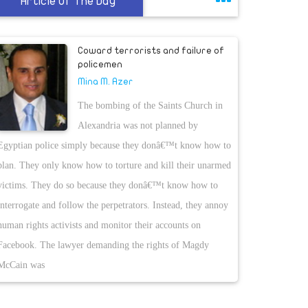
Article Of The Day
Coward terrorists and failure of
policemen
Mina M. Azer
The bombing of the Saints Church in
Alexandria was not planned by
Egyptian police simply because they donâ€™t know how to
plan. They only know how to torture and kill their unarmed
victims. They do so because they donâ€™t know how to
interrogate and follow the perpetrators. Instead, they annoy
human rights activists and monitor their accounts on
Facebook. The lawyer demanding the rights of Magdy
McCain was