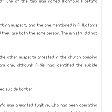
od.” One of the two was named Mahmoud Mostafa
mbing suspect, and the one mentioned in Al-Watan’s
ed they are both the same person. The ministry did not
f the other suspects arrested in the church bombing
’s age, although Al-Sisi had identified the suicide
ed suicide bomber
tafa was a wanted fugitive, who had been operating