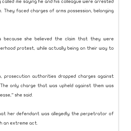
ily called me saying he and his colleague were arrested
em. They faced charges of arms possession, belonging
 because she believed the claim that they were
erhood protest, while actually being on their way to
n, prosecution authorities dropped charges against
“The only charge that was upheld against them was
ease,” she said.
hat her defendant was allegedly the perpetrator of
h an extreme act.