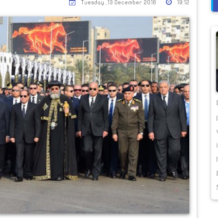
Tuesday ,13 December 2016
19:12