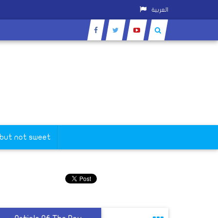
العربية
 but not sweet