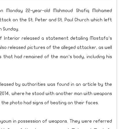
ed on Monday 22-year-old Mahmoud Shafiq Mohamed
tack on the St. Peter and St. Paul Church which left
n Sunday.
f Interior released a statement detailing Mostafa’s
also released pictures of the alleged attacker, as well
that had remained of the man’s body, including his
leased by authorities was found in an article by the
 2014, where he stood with another man with weapons
 the photo had signs of beating on their faces.
Fayoum in possession of weapons. They were referred