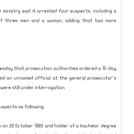
 ministry said it arrested four suspects, including a
 of three men and a woman, adding that two more
uesday that prosecution authorities ordered a 15-day
ed an unnamed official at the general prosecutor’s
were still under interrogation.
uspects as following:
 on 20 October 1983 and holder of a bachelor degree