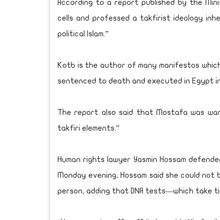
According to a report published by the Mini
cells and professed a takfirist ideology in
political Islam.”
Kotb is the author of many manifestos which s
sentenced to death and executed in Egypt in
The report also said that Mostafa was wan
takfiri elements.”
Human rights lawyer Yasmin Hossam defended
Monday evening, Hossam said she could not
person, adding that DNA tests—which take ti