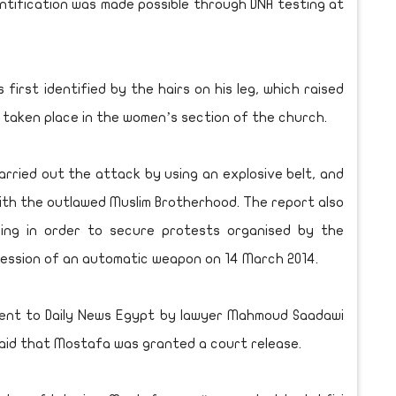
entification was made possible through DNA testing at
irst identified by the hairs on his leg, which raised
e taken place in the women’s section of the church.
rried out the attack by using an explosive belt, and
ith the outlawed Muslim Brotherhood. The report also
ning in order to secure protests organised by the
ession of an automatic weapon on 14 March 2014.
ment to Daily News Egypt by lawyer Mahmoud Saadawi
aid that Mostafa was granted a court release.