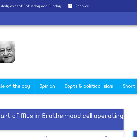
 daily except Saturday and Sunday
Archive
cle of the day
Opinion
Copts & poliltical islam
Short
part of Muslim Brotherhood cell operating