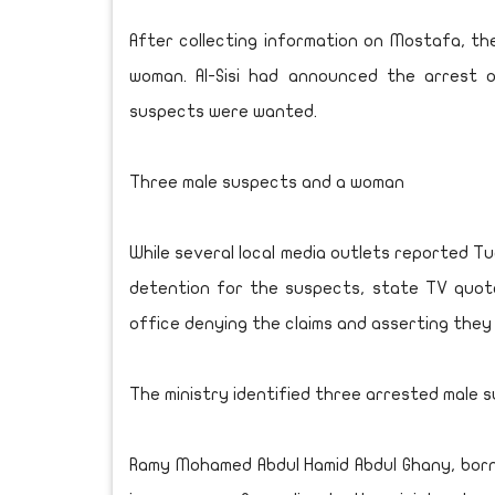
After collecting information on Mostafa, the
woman. Al-Sisi had announced the arrest
suspects were wanted.
Three male suspects and a woman
While several local media outlets reported T
detention for the suspects, state TV quot
office denying the claims and asserting they 
The ministry identified three arrested male s
Ramy Mohamed Abdul Hamid Abdul Ghany, born