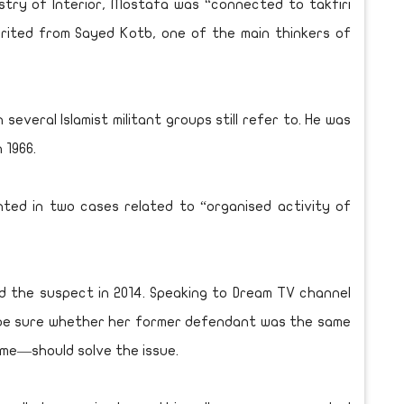
stry of Interior, Mostafa was “connected to takfiri
herited from Sayed Kotb, one of the main thinkers of
everal Islamist militant groups still refer to. He was
 1966.
ted in two cases related to “organised activity of
 the suspect in 2014. Speaking to Dream TV channel
 be sure whether her former defendant was the same
me—should solve the issue.