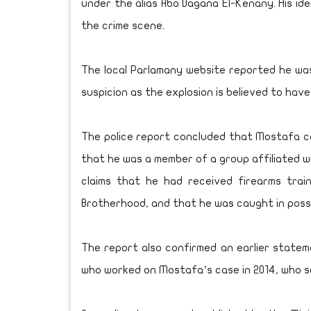
under the alias Abo Dagana El-Kenany. His id
the crime scene.
The local Parlamany website reported he was f
suspicion as the explosion is believed to hav
The police report concluded that Mostafa ca
that he was a member of a group affiliated w
claims that he had received firearms trai
Brotherhood, and that he was caught in poss
The report also confirmed an earlier state
who worked on Mostafa’s case in 2014, who s