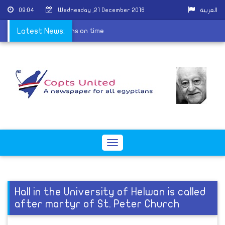
09:04
Wednesday ,21 December 2016
العربية
d Christmas celebrations on time
Latest News:
Toggle
navigation
Hall in the University of Helwan is called
after martyr of St. Peter Church