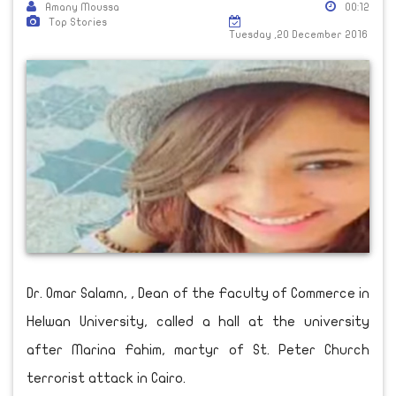
Amany Moussa
00:12
Top Stories
Tuesday ,20 December 2016
Dr. Omar Salamn, , Dean of the Faculty of Commerce in
Helwan University, called a hall at the university
after Marina Fahim, martyr of St. Peter Church
terrorist attack in Cairo.