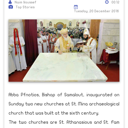
Naim Youssef
00:12
Top Stories
Tuesday ,20 December 2016
Abba Pfnotios, Bishop of Samalout, inaugurated on
Sunday two new churches at St. Mina archaeological
church that was built at the sixth century.
The two churches are St. Athanasious and St. Fam