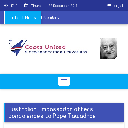
17:12
Thursday ,22 December 2016
العربية
rtyrs of St. Peter church bombing
Latest News:
Toggle
navigation
Australian Ambassador offers
condolences to Pope Tawadros