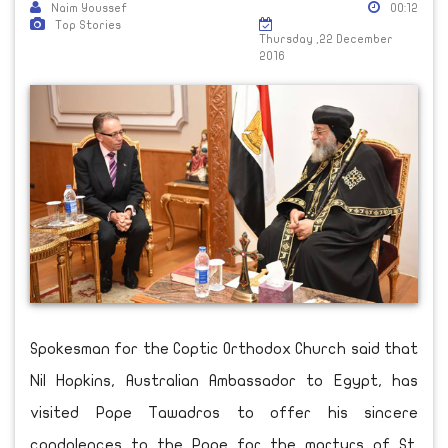
Naim Youssef
00:12
Top Stories
Thursday ,22 December
2016
Spokesman for the Coptic Orthodox Church said that
Nil Hopkins, Australian Ambassador to Egypt, has
visited Pope Tawadros to offer his sincere
condolences to the Pope for the martyrs of St.