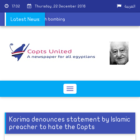
17:02
Thursday ,22 December 2016
العربية
rtyrs of St. Peter church bombing
Latest News:
Toggle
navigation
Korima denounces statement by Islamic
preacher to hate the Copts