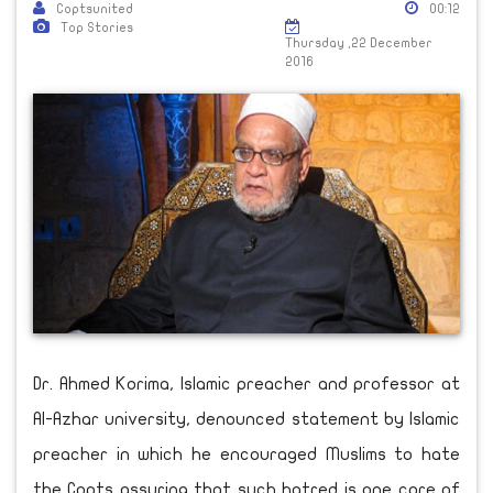
Coptsunited
00:12
Top Stories
Thursday ,22 December
2016
Dr. Ahmed Korima, Islamic preacher and professor at
Al-Azhar university, denounced statement by Islamic
preacher in which he encouraged Muslims to hate
the Copts assuring that such hatred is one core of